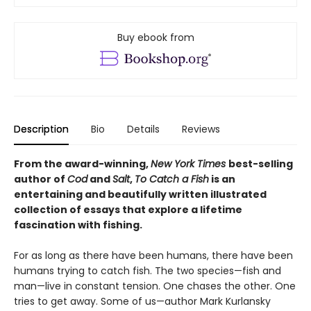
Buy ebook from
Description
Bio
Details
Reviews
From
the award-winning,
New York Times
best-selling
author of
Cod
and
Salt
,
To Catch a Fish
is
an
entertaining and beautifully written illustrated
collection of essays that explore a lifetime
fascination with fishing.
For as long as there have been humans, there have been
humans trying to catch fish. The two species—fish and
man—live in constant tension. One chases the other. One
tries to get away. Some of us—author Mark Kurlansky