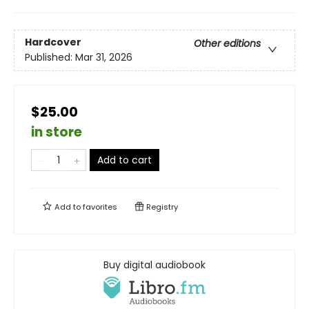
Hardcover
Other editions
Published:
Mar 31, 2026
$25.00
in store
Add to cart
Add to
favorites
Registry
Buy digital audiobook