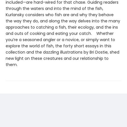
included—are hard-wired for that chase. Guiding readers
through the waters and into the mind of the fish,
Kurlansky considers who fish are and why they behave
the way they do, and along the way delves into the many
approaches to catching a fish, their ecology, and the ins
and outs of cooking and eating your catch. Whether
you’re a seasoned angler or a novice, or simply want to
explore the world of fish, the forty short essays in this
collection and the dazzling illustrations by Bri Dostie, shed
new light on these creatures and our relationship to
them.