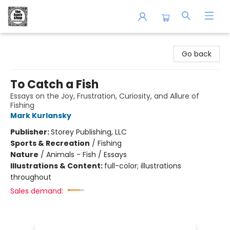
The Book Shop of Beverly Farms
Go back
To Catch a Fish
Essays on the Joy, Frustration, Curiosity, and Allure of
Fishing
Mark Kurlansky
Publisher:
Storey Publishing, LLC
Sports & Recreation
/
Fishing
Nature
/
Animals - Fish / Essays
Illustrations & Content:
full-color; illustrations
throughout
Sales demand: