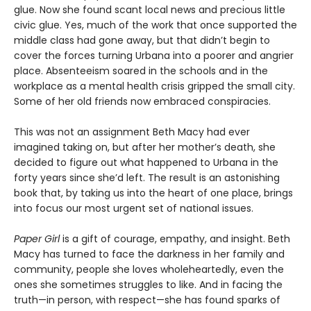
glue. Now she found scant local news and precious little
civic glue. Yes, much of the work that once supported the
middle class had gone away, but that didn’t begin to
cover the forces turning Urbana into a poorer and angrier
place. Absenteeism soared in the schools and in the
workplace as a mental health crisis gripped the small city.
Some of her old friends now embraced conspiracies.
This was not an assignment Beth Macy had ever
imagined taking on, but after her mother’s death, she
decided to figure out what happened to Urbana in the
forty years since she’d left. The result is an astonishing
book that, by taking us into the heart of one place, brings
into focus our most urgent set of national issues.
Paper Girl
is a gift of courage, empathy, and insight. Beth
Macy has turned to face the darkness in her family and
community, people she loves wholeheartedly, even the
ones she sometimes struggles to like. And in facing the
truth—in person, with respect—she has found sparks of