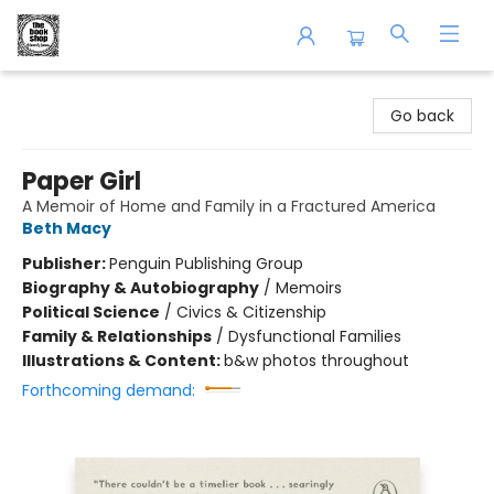
The Book Shop of Beverly Farms
Go back
Paper Girl
A Memoir of Home and Family in a Fractured America
Beth Macy
Publisher:
Penguin Publishing Group
Biography & Autobiography
/
Memoirs
Political Science
/
Civics & Citizenship
Family & Relationships
/
Dysfunctional Families
Illustrations & Content:
b&w photos throughout
Forthcoming demand: