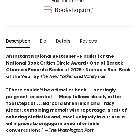
Buy ebook from
Description
Bio
Details
Reviews
An Instant National Bestseller • Finalist for the
National Book Critics Circle Award • One of Barack
Obama's Favorite Books of 2025 • Named a Best Book
of the Year by
The New Yorker
and
Vanity Fair
"There couldn’t be a timelier book . . . searingly
poignant, essential . . . Macy follows closely in the
footsteps of . . . Barbara Ehrenreich and Tracy
Kidder, combining memoir with reportage, a raft of
sobering statistics and, most uniquely in our era, a
willingness to engage in uncomfortable
conversations." —
The Washington Post