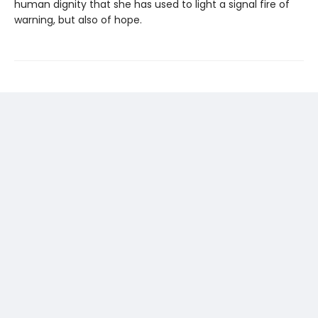
human dignity that she has used to light a signal fire of
warning, but also of hope.