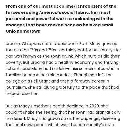
From one of our most acclaimed chroniclers of the
forces eroding America’s social fabric, her most
personal and powerful work: a reckoning with the
changes that have rocked her own beloved small
Ohio hometown
Urbana, Ohio, was not a utopia when Beth Macy grew up
there in the ’70s and ’80s—certainly not for her family. Her
dad was known as the town drunk, which hurt, as did their
poverty. But Urbana had a healthy economy and thriving
schools, and Macy had middle-class schoolmates whose
families became her role models. Though she left for
college on a Pell Grant and then a faraway career in
journalism, she still clung gratefully to the place that had
helped raise her.
But as Macy’s mother’s health declined in 2020, she
couldn’t shake the feeling that her town had dramatically
hardened. Macy had grown up as the paper girl, delivering
the local newspaper, which was the community’s civic