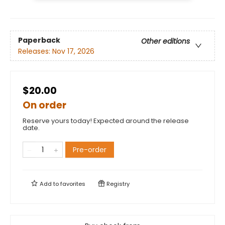
Paperback
Other editions
Releases:
Nov 17, 2026
$20.00
On order
Reserve yours today! Expected around the release
date.
Pre-order
Add to
favorites
Registry