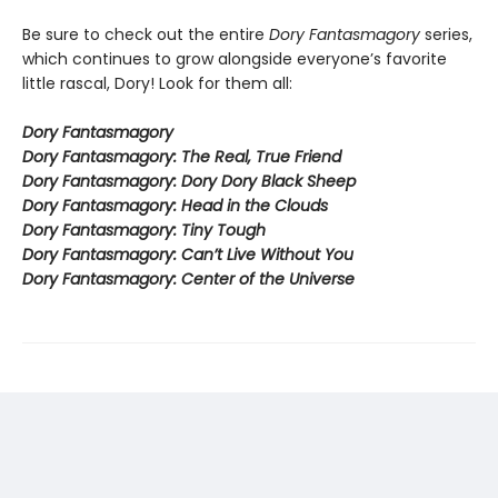
Be sure to check out the entire
Dory Fantasmagory
series,
which continues to grow alongside everyone’s favorite
little rascal, Dory! Look for them all:
Dory Fantasmagory
Dory Fantasmagory: The Real, True Friend
Dory Fantasmagory: Dory Dory Black Sheep
Dory Fantasmagory: Head in the Clouds
Dory Fantasmagory: Tiny Tough
Dory Fantasmagory: Can’t Live Without You
Dory Fantasmagory: Center of the Universe