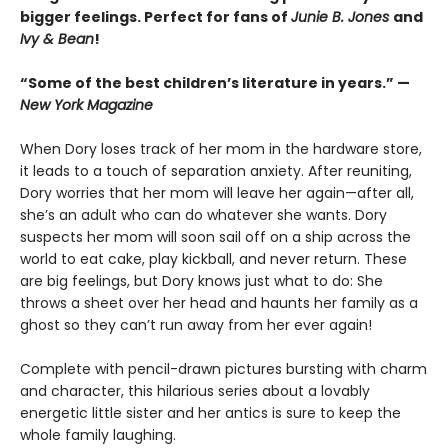
bigger feelings. Perfect for fans of
Junie B. Jones
and
Ivy & Bean
!
“Some of the best children’s literature in years.” —
New York Magazine
When Dory loses track of her mom in the hardware store,
it leads to a touch of separation anxiety. After reuniting,
Dory worries that her mom will leave her again—after all,
she’s an adult who can do whatever she wants. Dory
suspects her mom will soon sail off on a ship across the
world to eat cake, play kickball, and never return. These
are big feelings, but Dory knows just what to do: She
throws a sheet over her head and haunts her family as a
ghost so they can’t run away from her ever again!
Complete with pencil-drawn pictures bursting with charm
and character, this hilarious series about a lovably
energetic little sister and her antics is sure to keep the
whole family laughing.