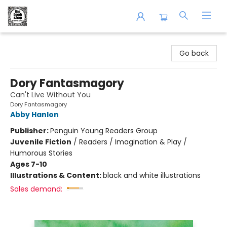
The Book Shop of Beverly Farms
Go back
Dory Fantasmagory
Can't Live Without You
Dory Fantasmagory
Abby Hanlon
Publisher:
Penguin Young Readers Group
Juvenile Fiction
/
Readers / Imagination & Play /
Humorous Stories
Ages 7-10
Illustrations & Content:
black and white illustrations
Sales demand: