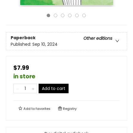
Paperback
Other editions
Published:
Sep 10, 2024
$7.99
in store
Add to cart
Add to
favorites
Registry