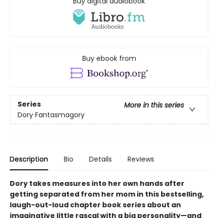
Buy digital audiobook
Buy ebook from
Series
More in this series
Dory Fantasmagory
Description
Bio
Details
Reviews
Dory takes measures into her own hands after
getting separated from her mom in this bestselling,
laugh-out-loud chapter book series about an
imaginative little rascal with a big personality—and