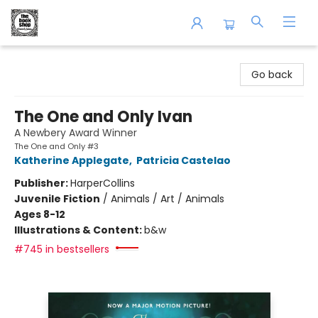
The Book Shop of Beverly Farms
Go back
The One and Only Ivan
A Newbery Award Winner
The One and Only #3
Katherine Applegate
,
Patricia Castelao
Publisher:
HarperCollins
Juvenile Fiction
/
Animals / Art / Animals
Ages 8-12
Illustrations & Content:
b&w
#745 in bestsellers