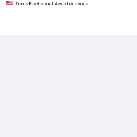
Texas Bluebonnet Award nominee