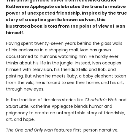
Katherine Applegate celebrates the transformative
power of unexpected friendship. Inspired by the true
story of a captive gorilla known as Ivan, this
illustrated book is told from the point of view of Ivan
himself.
Having spent twenty-seven years behind the glass walls
of his enclosure in a shopping mall, Ivan has grown
accustomed to humans watching him. He hardly ever
thinks about his life in the jungle. Instead, Ivan occupies
himself with television, his friends Stella and Bob, and
painting. But when he meets Ruby, a baby elephant taken
from the wild, he is forced to see their home, and his art,
through new eyes.
In the tradition of timeless stories like
Charlotte's Web
and
Stuart Little
, Katherine Applegate blends humor and
poignancy to create an unforgettable story of friendship,
art, and hope.
The One and Only Ivan
features first-person narrative;