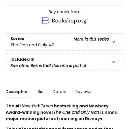
Buy ebook from
Series
More in this series
The One and Only
#3
Included In
See other items that this one is part of
Description
Bio
Details
Reviews
The #1
New York Times
bestselling and Newbery
Award-winning novel
The One and Only Ivan
is now a
major motion picture streaming on Disney+
This unforgettable novel from renowned author