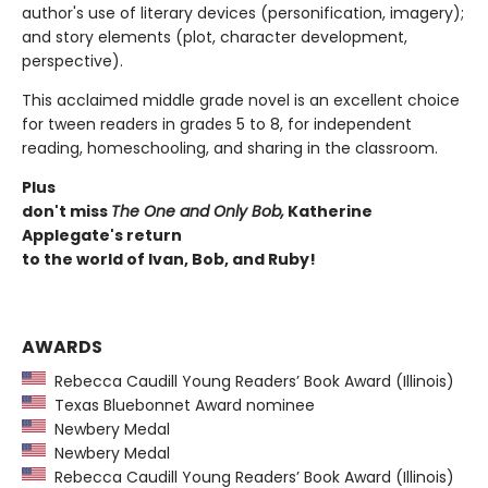
author's use of literary devices (personification, imagery);
and story elements (plot, character development,
perspective).
This acclaimed middle grade novel is an excellent choice
for tween readers in grades 5 to 8, for independent
reading, homeschooling, and sharing in the classroom.
Plus
don't miss
The One and Only Bob,
Katherine
Applegate's return
to the world of Ivan, Bob, and Ruby!
AWARDS
Rebecca Caudill Young Readers’ Book Award (Illinois)
Texas Bluebonnet Award nominee
Newbery Medal
Newbery Medal
Rebecca Caudill Young Readers’ Book Award (Illinois)