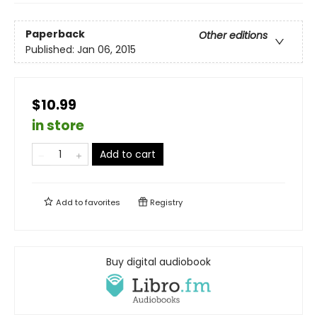
Paperback
Other editions
Published:
Jan 06, 2015
$10.99
in store
Add to cart
Add to
favorites
Registry
Buy digital audiobook