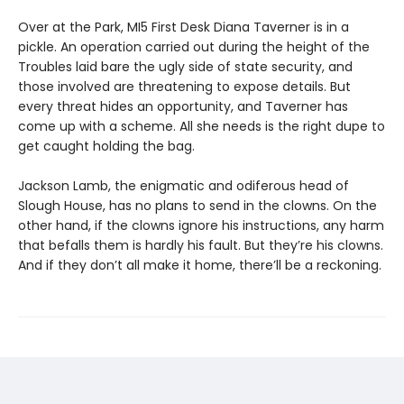
Over at the Park, MI5 First Desk Diana Taverner is in a
pickle. An operation carried out during the height of the
Troubles laid bare the ugly side of state security, and
those involved are threatening to expose details. But
every threat hides an opportunity, and Taverner has
come up with a scheme. All she needs is the right dupe to
get caught holding the bag.
Jackson Lamb, the enigmatic and odiferous head of
Slough House, has no plans to send in the clowns. On the
other hand, if the clowns ignore his instructions, any harm
that befalls them is hardly his fault. But they’re his clowns.
And if they don’t all make it home, there’ll be a reckoning.