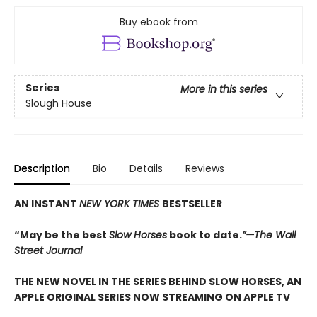
Buy ebook from
Series
More in this series
Slough House
Description
Bio
Details
Reviews
AN INSTANT
NEW YORK TIMES
BESTSELLER
“May be the best
Slow Horses
book to date.
”—The Wall
Street Journal
THE NEW NOVEL IN THE SERIES BEHIND SLOW HORSES, AN
APPLE ORIGINAL SERIES NOW STREAMING ON APPLE TV