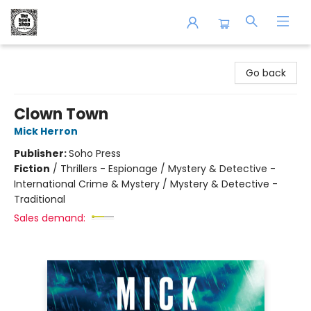
The Book Shop of Beverly Farms
Go back
Clown Town
Mick Herron
Publisher:
Soho Press
Fiction
/
Thrillers - Espionage / Mystery & Detective -
International Crime & Mystery / Mystery & Detective -
Traditional
Sales demand: