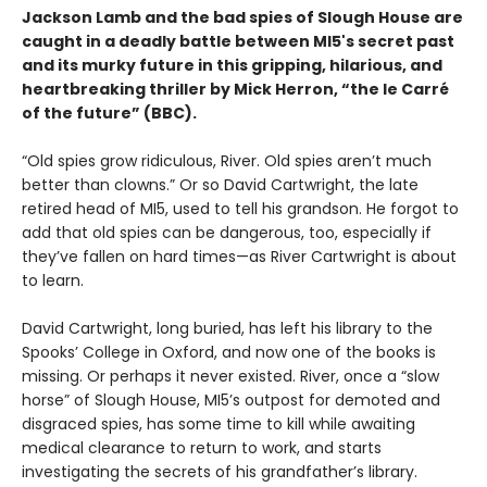
Jackson Lamb and the bad spies of Slough House are
caught in a deadly battle between MI5's secret past
and its murky future in this gripping, hilarious, and
heartbreaking thriller by Mick Herron, “the le Carré
of the future” (BBC).
“Old spies grow ridiculous, River. Old spies aren’t much
better than clowns.” Or so David Cartwright, the late
retired head of MI5, used to tell his grandson. He forgot to
add that old spies can be dangerous, too, especially if
they’ve fallen on hard times—as River Cartwright is about
to learn.
David Cartwright, long buried, has left his library to the
Spooks’ College in Oxford, and now one of the books is
missing. Or perhaps it never existed. River, once a “slow
horse” of Slough House, MI5’s outpost for demoted and
disgraced spies, has some time to kill while awaiting
medical clearance to return to work, and starts
investigating the secrets of his grandfather’s library.