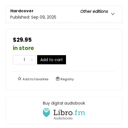
Hardcover
Other editions
Published:
Sep 09, 2025
$29.95
in store
Add to cart
Add to
favorites
Registry
Buy digital audiobook