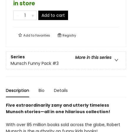
in store
Add to cart
Add to
favorites
Registry
Series
More in this series
Munsch Funny Pack
#3
Description
Bio
Details
Five extraordinarily zany and utterly timeless
Munsch stories—all in one hilarious collection!
With over 85 million books sold across the globe, Robert
Munsch is the authority on funny kids books!