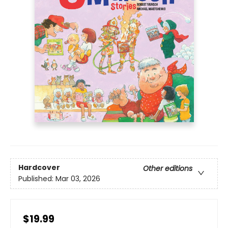
Hardcover
Other editions
Published:
Mar 03, 2026
$19.99