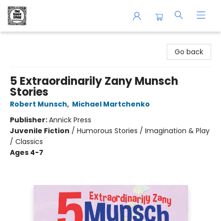
The Book Shop of Beverly Farms
Go back
5 Extraordinarily Zany Munsch
Stories
Robert Munsch
,
Michael Martchenko
Publisher:
Annick Press
Juvenile Fiction
/
Humorous Stories / Imagination & Play
/ Classics
Ages 4-7