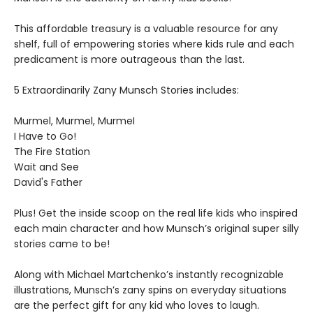
This affordable treasury is a valuable resource for any
shelf, full of empowering stories where kids rule and each
predicament is more outrageous than the last.
5 Extraordinarily Zany Munsch Stories includes:
Murmel, Murmel, MurmeI
I Have to Go!
The Fire Station
Wait and See
David's Father
Plus! Get the inside scoop on the real life kids who inspired
each main character and how Munsch’s original super silly
stories came to be!
Along with Michael Martchenko’s instantly recognizable
illustrations, Munsch’s zany spins on everyday situations
are the perfect gift for any kid who loves to laugh.