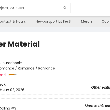
ontact & Hours
Newburyport Lit Fest!
Merch
Cool
er Material
:
Sourcebooks
omance / Romance / Romance
and:
ack
Other editi
d:
Jun 02, 2026
More in this se
alling
#3