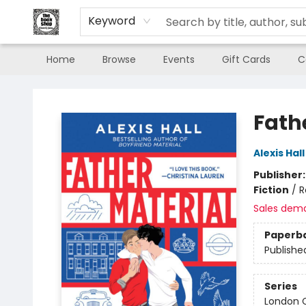
Keyword
Home
Browse
Events
Gift Cards
C
The Book Shop of Beverly Farms
Fath
Alexis Hall
Publisher
Fiction
/
R
Sales dem
Paperb
Publishe
Series
London C