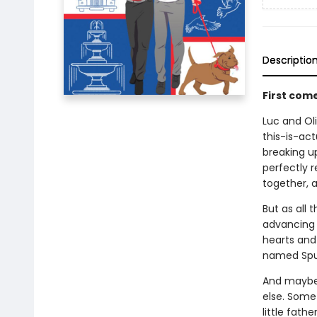
Descriptio
First com
Luc and Oli
this-is-act
breaking up
perfectly r
together, a
But as all 
advancing c
hearts and 
named Spu
And maybe 
else. Some
little fathe