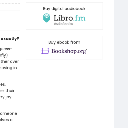
Buy digital audiobook
 exactly?
Buy ebook from
-guess-
efly)
ether over
moving in
es,
en their
ry joy
 someone
lves a