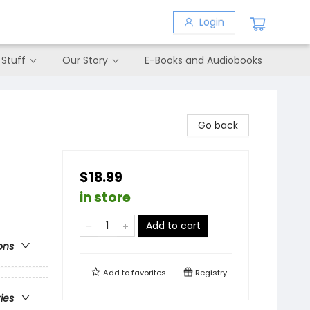
Login
 Stuff
Our Story
E-Books and Audiobooks
Go back
$18.99
in store
Add to cart
ons
Add to
favorites
Registry
ries