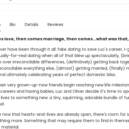
n
Bio
Details
Reviews
es love, then comes marriage, then comes...what was that,
ver have been through it all: fake dating to save Luc's career, I
ually-for-real dating when all of that blew up spectacularly, (bri
 over irreconcilable differences, (definitively) getting back tog
econcilable everything else, (almost) getting married, (finally) 
nd ultimately celebrating years of perfect domestic bliss.
their very grown-up-now friends begin reaching new life mileston
areers and having babies, Luc and Oliver decide it's time to op
lives to something new: a tiny, squirming, adorable bundle of fur
d.
now that hearts-and-lives are already open, there's room for
thing more. Something that may require them to find in themse
r material.