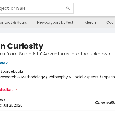
ontact & Hours
Newburyport Lit Fest!
Merch
Cool
in Curiosity
tes from Scientists' Adventures into the Unknown
Kwok
:
Sourcebooks
Research & Methodology / Philosophy & Social Aspects / Exper
tsellers
ver
Other editi
d:
Jul 21, 2026