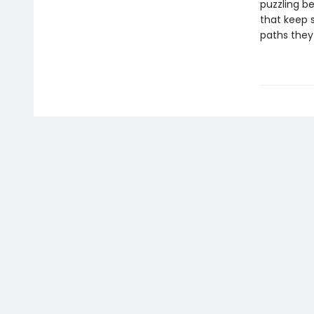
puzzling be
that keep 
paths they