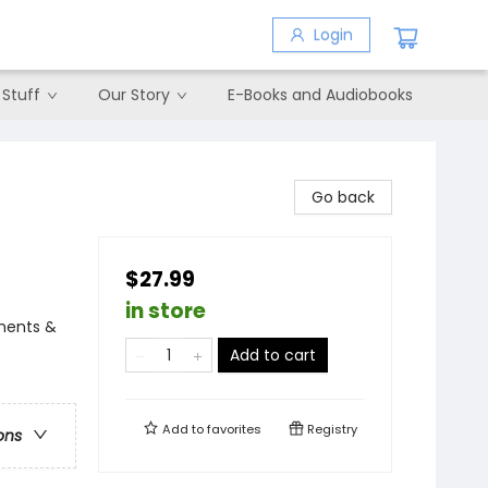
Login
 Stuff
Our Story
E-Books and Audiobooks
Go back
$27.99
in store
iments &
Add to cart
Add to
favorites
Registry
ons