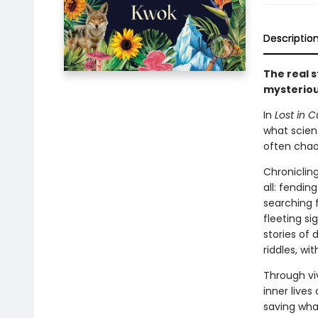
Descriptio
The real s
mysteriou
In
Lost in C
what scient
often chaot
Chronicling
all: fendin
searching f
fleeting s
stories of
riddles, wi
Through vi
inner live
saving what