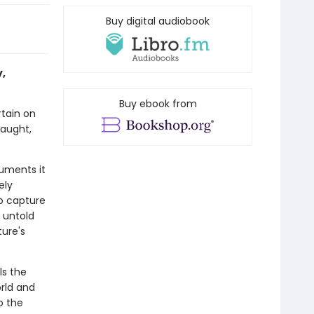
Buy digital audiobook
y,
Buy ebook from
rtain on
raught,
cuments it
ely
to capture
 untold
ture's
ls the
rld and
o the