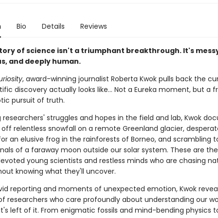
n
Bio
Details
Reviews
tory of science isn't a triumphant breakthrough. It's mess
s, and deeply human.
uriosity
, award-winning journalist Roberta Kwok pulls back the cu
ific discovery actually looks like… Not a Eureka moment, but a f
ic pursuit of truth.
 researchers' struggles and hopes in the field and lab, Kwok do
g off relentless snowfall on a remote Greenland glacier, desperat
or an elusive frog in the rainforests of Borneo, and scrambling 
ignals of a faraway moon outside our solar system. These are the
 devoted young scientists and restless minds who are chasing na
thout knowing what they'll uncover.
vid reporting and moments of unexpected emotion, Kwok revea
s of researchers who care profoundly about understanding our wo
's left of it. From enigmatic fossils and mind-bending physics t