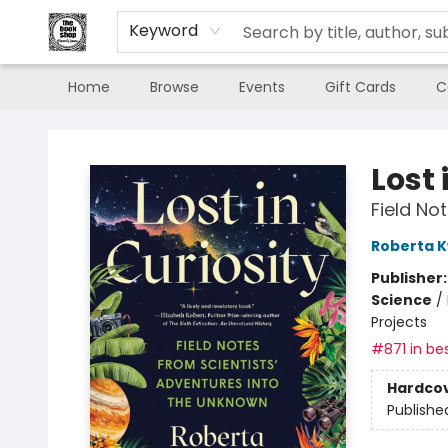
Keyword
Home
Browse
Events
Gift Cards
C
The Book Shop of Beverly Farms
Lost 
Field No
Roberta 
Publisher
Science
/
Projects
#871 in bes
Hardco
Publishe