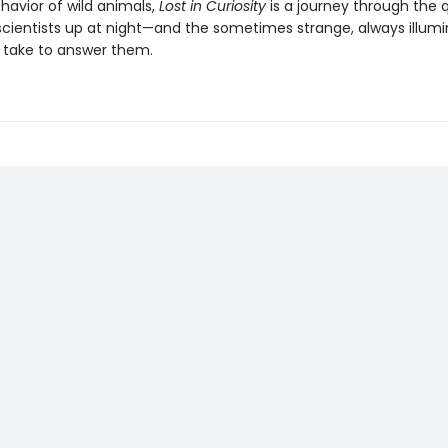
havior of wild animals,
Lost in Curiosity
is a journey through the 
scientists up at night—and the sometimes strange, always illumi
 take to answer them.