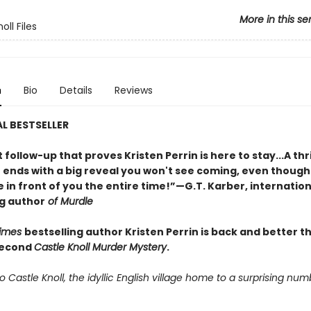
More in this se
oll Files
n
Bio
Details
Reviews
L BESTSELLER
nt follow-up that proves Kristen Perrin is here to stay...A thri
t ends with a big reveal you won't see coming, even though
 in front of you the entire time!”—G.T. Karber, internation
ng author
of Murdle
Times
bestselling author Kristen Perrin is back and better t
second
Castle Knoll Murder Mystery
.
Castle Knoll, the idyllic English village home to a surprising num