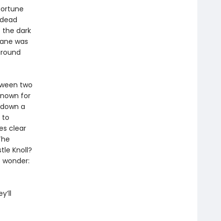
 fortune
 dead
 the dark
Lane was
around
tween two
known for
d down a
 to
es clear
The
tle Knoll?
o wonder:
y’ll