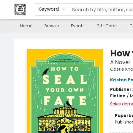
Keyword
Home
Browse
Events
Gift Cards
C
The Book Shop of Beverly Farms
How 
A Novel
Castle Knol
Kristen Pe
Publisher
Fiction
/
M
Sales dem
Paperb
Publishe