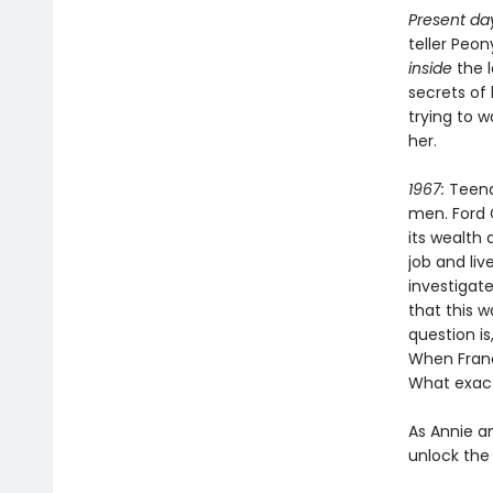
Present da
teller Peo
inside
the 
secrets of
trying to 
her.
1967:
Teena
men. Ford 
its wealth 
job and li
investigate
that this 
question is
When Franc
What exact
As Annie a
unlock the 