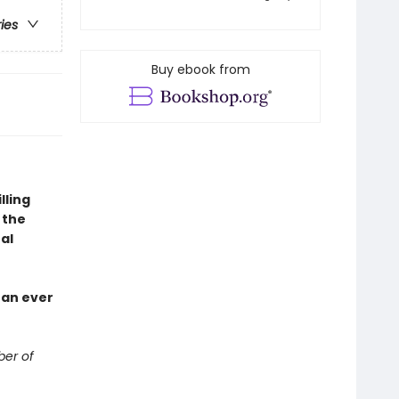
ries
Buy ebook from
lling
 the
al
han ever
ber of