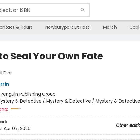
ontact & Hours
Newburyport Lit Fest!
Merch
Cool
to Seal Your Own Fate
l Files
rrin
:
Penguin Publishing Group
ystery & Detective / Mystery & Detective / Mystery & Detectiv
and:
ack
Other editi
d:
Apr 07, 2026