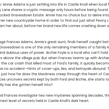
y:
Annie Adams is just settling into life in Castle Knoll when local
ny Lane shares a cryptic message only hours before being found
locked Gravesdown Estate. Annie has no choice but to delve into
 her new countryside home in order to find out just what Peony 
warn her about, before her brand new life comes crashing down 
ge Frances Adams, Annie’s great aunt, finds herself caught be
Gravesdown is one of the only remaining members of a family 
and dubious uses of power. Archie Foyle is a local who can’t hol
ves above the village pub. But when Frances teams up with Archie
 the car crash that killed most of Ford's family, it quickly becom
was no accident—hints of cover-ups, lies, and betrayals abound. 
, just how far does the blackness creep through the heart of Cas
es uncovers secrets kept by both Ford
and
Archie, she starts t
ly has she gotten herself into?
nd Frances investigate two new mysteries spanning decades, the
next level of secrets held in Castle Knoll’s dark heart.