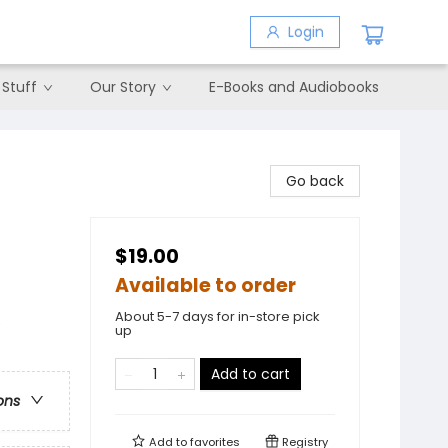
Login
 Stuff
Our Story
E-Books and Audiobooks
Go back
$19.00
Available to order
About 5-7 days for in-store pick
e
up
Add to cart
ons
Add to
favorites
Registry