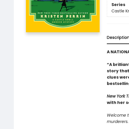
Series
Castle Kn
Descriptio
A NATIONA
“A brillia
story tha
clues were
bestselli
New York 
with her 
Welcome to 
murderers.