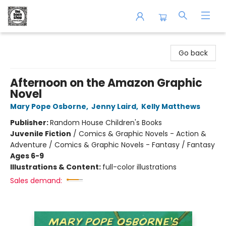
The Book Shop of Beverly Farms
Go back
Afternoon on the Amazon Graphic
Novel
Mary Pope Osborne
,
Jenny Laird
,
Kelly Matthews
Publisher:
Random House Children's Books
Juvenile Fiction
/
Comics & Graphic Novels - Action &
Adventure / Comics & Graphic Novels - Fantasy / Fantasy
Ages 6-9
Illustrations & Content:
full-color illustrations
Sales demand: