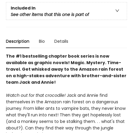
Included In
See other items that this one is part of
Description
Bio
Details
The #1 bestselling chapter book series is now
available as graphic novels! Magic. Mystery. Time-
travel. Get whisked away to the Amazon rain forest
on a high-stakes adventure with brother-and-sister
team Jack and Annie!
Watch out for that crocodile!
Jack and Annie find
themselves in the Amazon rain forest on a dangerous
journey. From killer ants to vampire bats, they never know
what they'll run into next! Then they get hopelessly lost
(and a monkey seems to be stalking them. . . what's that
about?). Can they find their way through the jungle