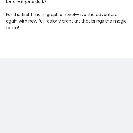
before it gets dark?
For the first time in graphic novel--live the adventure
again with new full-color vibrant art that brings the magic
to life!