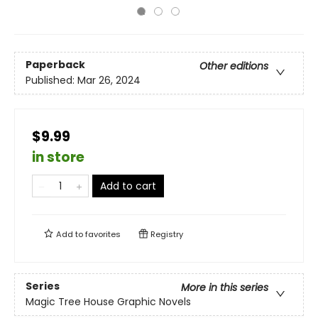
Paperback
Other editions
Published:
Mar 26, 2024
$9.99
in store
Add to cart
Add to
favorites
Registry
Series
More in this series
Magic Tree House Graphic Novels