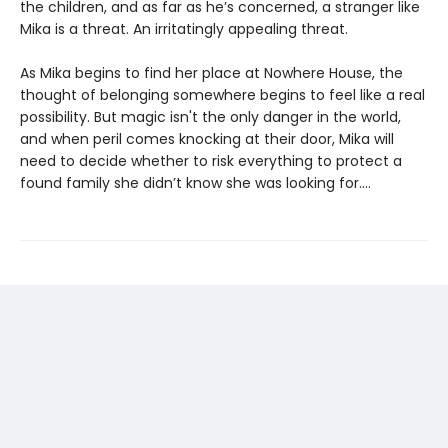
the children, and as far as he’s concerned, a stranger like
Mika is a threat. An irritatingly appealing threat.
As Mika begins to find her place at Nowhere House, the
thought of belonging somewhere begins to feel like a real
possibility. But magic isn't the only danger in the world,
and when peril comes knocking at their door, Mika will
need to decide whether to risk everything to protect a
found family she didn’t know she was looking for....