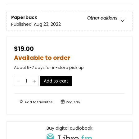
Paperback
Other editions
Published:
Aug 23, 2022
$19.00
Available to order
About 5-7 days for in-store pick up
Add to cart
Add to
favorites
Registry
Buy digital audiobook