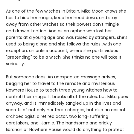
As one of the few witches in Britain, Mika Moon knows she
has to hide her magic, keep her head down, and stay
away from other witches so their powers don’t mingle
and draw attention. And as an orphan who lost her
parents at a young age and was raised by strangers, she’s
used to being alone and she follows the rules...with one
exception: an online account, where she posts videos
"pretending" to be a witch. She thinks no one will take it
seriously.
But someone does. An unexpected message arrives,
begging her to travel to the remote and mysterious
Nowhere House to teach three young witches how to
control their magic. It breaks all of the rules, but Mika goes
anyway, and is immediately tangled up in the lives and
secrets of not only her three charges, but also an absent
archaeologist, a retired actor, two long-suffering
caretakers, and…Jamie. The handsome and prickly
librarian of Nowhere House would do anything to protect