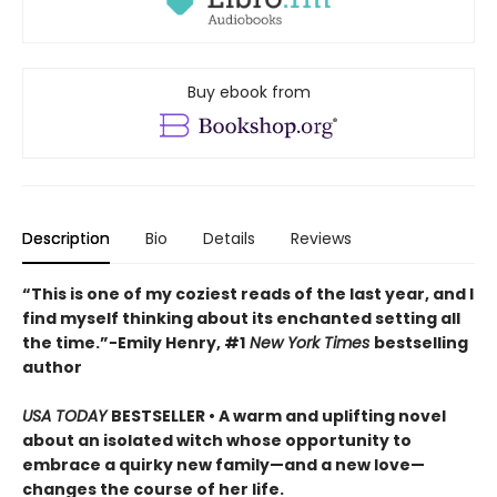
Buy ebook from
Description
Bio
Details
Reviews
“This is one of my coziest reads of the last year, and I
find myself thinking about its enchanted setting all
the time.”−Emily Henry, #1
New York Times
bestselling
author
USA TODAY
BESTSELLER • A warm and uplifting novel
about an isolated witch whose opportunity to
embrace a quirky new family—and a new love—
changes the course of her life.