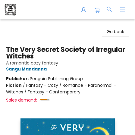
The Book Shop of Beverly Farms
Go back
The Very Secret Society of Irregular
Witches
A romantic cozy fantasy
Sangu Mandanna
Publisher:
Penguin Publishing Group
Fiction
/
Fantasy - Cozy / Romance - Paranormal -
Witches / Fantasy - Contemporary
Sales demand: