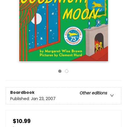
Boardbook
Other editions
Published:
Jan 23, 2007
$10.99