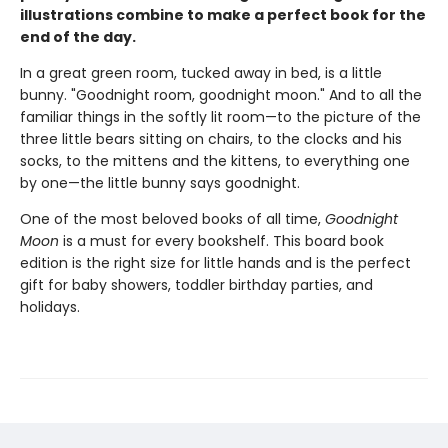
illustrations combine to make a perfect book for the
end of the day.
In a great green room, tucked away in bed, is a little
bunny. "Goodnight room, goodnight moon." And to all the
familiar things in the softly lit room—to the picture of the
three little bears sitting on chairs, to the clocks and his
socks, to the mittens and the kittens, to everything one
by one—the little bunny says goodnight.
One of the most beloved books of all time,
Goodnight
Moon
is a must for every bookshelf. This board book
edition is the right size for little hands and is the perfect
gift for baby showers, toddler birthday parties, and
holidays.