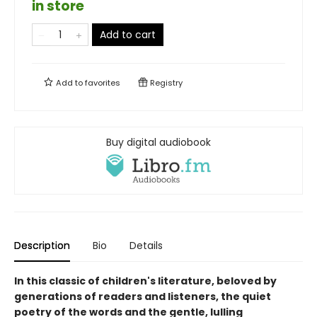
in store
Add to cart
Add to
favorites
Registry
Buy digital audiobook
Description
Bio
Details
In this classic of children's literature, beloved by
generations of readers and listeners, the quiet
poetry of the words and the gentle, lulling