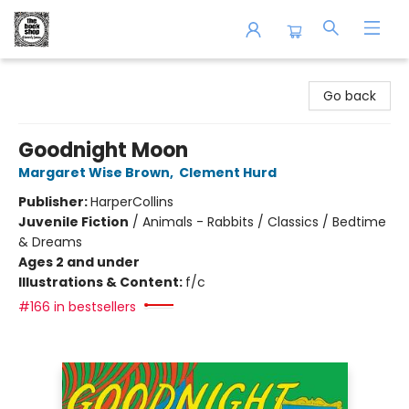
The Book Shop of Beverly Farms
Go back
Goodnight Moon
Margaret Wise Brown
,
Clement Hurd
Publisher:
HarperCollins
Juvenile Fiction
/
Animals - Rabbits / Classics / Bedtime
& Dreams
Ages 2 and under
Illustrations & Content:
f/c
#166 in bestsellers