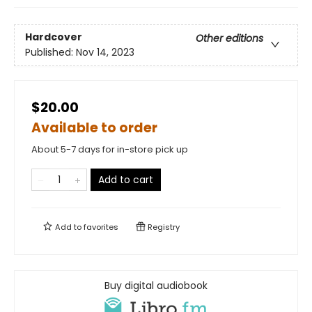
Hardcover
Other editions
Published:
Nov 14, 2023
$20.00
Available to order
About 5-7 days for in-store pick up
Add to cart
Add to
favorites
Registry
Buy digital audiobook