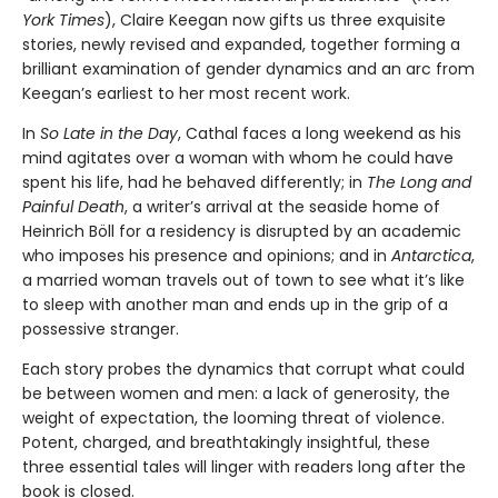
York Times
), Claire Keegan now gifts us three exquisite
stories, newly revised and expanded, together forming a
brilliant examination of gender dynamics and an arc from
Keegan’s earliest to her most recent work.
In
So Late in the Day
, Cathal faces a long weekend as his
mind agitates over a woman with whom he could have
spent his life, had he behaved differently; in
The Long and
Painful Death
, a writer’s arrival at the seaside home of
Heinrich Böll for a residency is disrupted by an academic
who imposes his presence and opinions; and in
Antarctica
,
a married woman travels out of town to see what it’s like
to sleep with another man and ends up in the grip of a
possessive stranger.
Each story probes the dynamics that corrupt what could
be between women and men: a lack of generosity, the
weight of expectation, the looming threat of violence.
Potent, charged, and breathtakingly insightful, these
three essential tales will linger with readers long after the
book is closed.