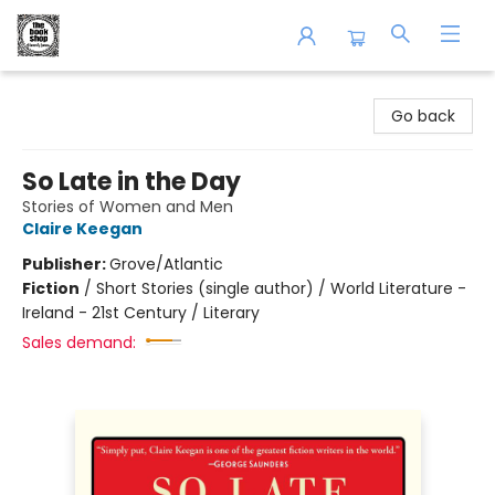
The Book Shop of Beverly Farms
Go back
So Late in the Day
Stories of Women and Men
Claire Keegan
Publisher:
Grove/Atlantic
Fiction
/
Short Stories (single author) / World Literature -
Ireland - 21st Century / Literary
Sales demand: