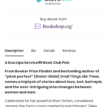
Buy ebook from
Description
Bio
Details
Reviews
A Dua Lipa Service95 Book Club Pick
From Booker Prize Finalist and bestselling author of
“pitch perfect” (
Boston Globe
)
Small Things Like These
,
comes a triptych of stories about love, lust, betrayal,
and the ever-intriguing interchanges between
women and men.
Celebrated for her powerful short fiction, considered
“among the form’s most masterful practitioners” (
New