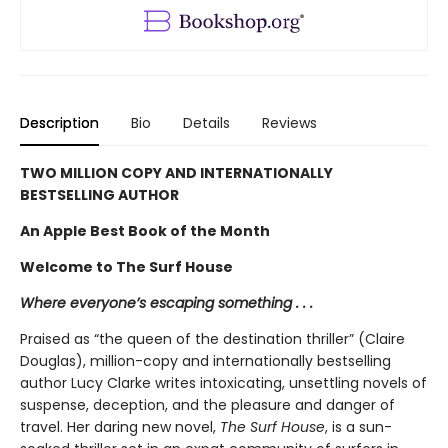
Description
Bio
Details
Reviews
TWO MILLION COPY AND INTERNATIONALLY
BESTSELLING AUTHOR
An Apple Best Book of the Month
Welcome to The Surf House
Where everyone’s escaping something . . .
Praised as “the queen of the destination thriller” (Claire
Douglas), million-copy and internationally bestselling
author Lucy Clarke writes intoxicating, unsettling novels of
suspense, deception, and the pleasure and danger of
travel. Her daring new novel,
The Surf House
, is a sun-