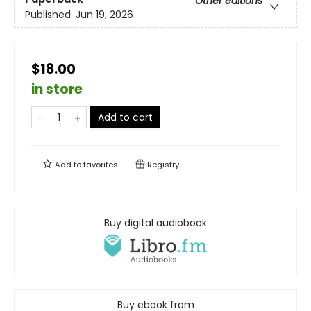
Other editions
Published:
Jun 19, 2026
$18.00
in store
Add to cart
Add to
favorites
Registry
Buy digital audiobook
Buy ebook from