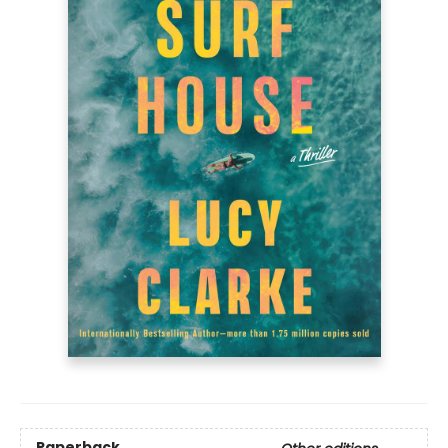
Paperback