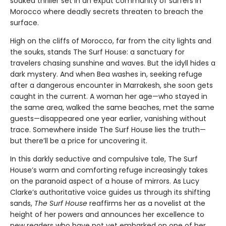
soaked thriller set in an expat community of surfers in
Morocco where deadly secrets threaten to breach the
surface.
High on the cliffs of Morocco, far from the city lights and
the souks, stands The Surf House: a sanctuary for
travelers chasing sunshine and waves. But the idyll hides a
dark mystery. And when Bea washes in, seeking refuge
after a dangerous encounter in Marrakesh, she soon gets
caught in the current. A woman her age—who stayed in
the same area, walked the same beaches, met the same
guests—disappeared one year earlier, vanishing without
trace. Somewhere inside The Surf House lies the truth—
but there’ll be a price for uncovering it.
In this darkly seductive and compulsive tale, The Surf
House’s warm and comforting refuge increasingly takes
on the paranoid aspect of a house of mirrors. As Lucy
Clarke’s authoritative voice guides us through its shifting
sands,
The Surf House
reaffirms her as a novelist at the
height of her powers and announces her excellence to
new readers who have not yet embarked on one of her