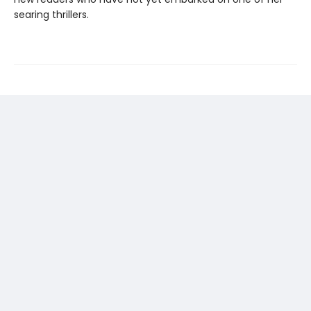
searing thrillers.