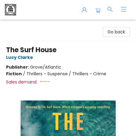
The Book Shop of Beverly Farms
Go back
The Surf House
Lucy Clarke
Publisher:
Grove/Atlantic
Fiction
/
Thrillers - Suspense / Thrillers - Crime
Sales demand: