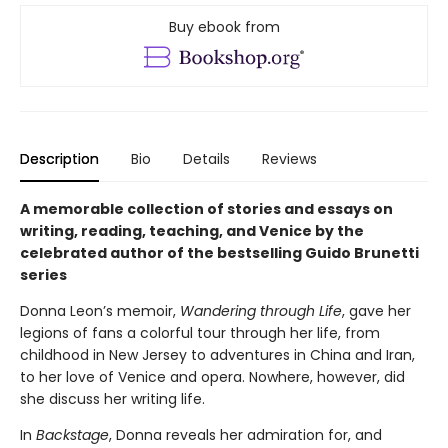
Buy ebook from
Description
Bio
Details
Reviews
A memorable collection of stories and essays on
writing, reading, teaching, and Venice by the
celebrated author of the bestselling Guido Brunetti
series
Donna Leon’s memoir,
Wandering through Life
, gave her
legions of fans a colorful tour through her life, from
childhood in New Jersey to adventures in China and Iran,
to her love of Venice and opera. Nowhere, however, did
she discuss her writing life.
In
Backstage
, Donna reveals her admiration for, and