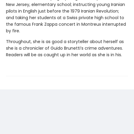
New Jersey, elementary school; instructing young Iranian
pilots in English just before the 1979 Iranian Revolution;
and taking her students at a Swiss private high school to
the famous Frank Zappa concert in Montreux interrupted
by fire.
Throughout, she is as good a storyteller about herself as
she is a chronicler of Guido Brunetti’s crime adventures.
Readers will be as caught up in her world as she is in his.