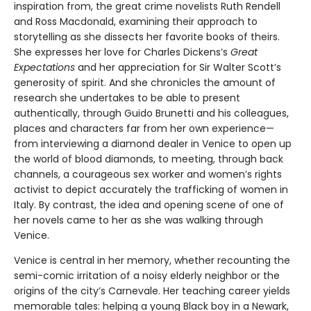
inspiration from, the great crime novelists Ruth Rendell
and Ross Macdonald, examining their approach to
storytelling as she dissects her favorite books of theirs.
She expresses her love for Charles Dickens’s
Great
Expectations
and her appreciation for Sir Walter Scott’s
generosity of spirit. And she chronicles the amount of
research she undertakes to be able to present
authentically, through Guido Brunetti and his colleagues,
places and characters far from her own experience—
from interviewing a diamond dealer in Venice to open up
the world of blood diamonds, to meeting, through back
channels, a courageous sex worker and women’s rights
activist to depict accurately the trafficking of women in
Italy. By contrast, the idea and opening scene of one of
her novels came to her as she was walking through
Venice.
Venice is central in her memory, whether recounting the
semi-comic irritation of a noisy elderly neighbor or the
origins of the city’s Carnevale. Her teaching career yields
memorable tales: helping a young Black boy in a Newark,