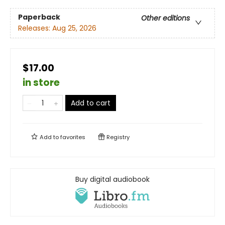
Paperback
Other editions
Releases:
Aug 25, 2026
$17.00
in store
Add to cart
Add to
favorites
Registry
Buy digital audiobook