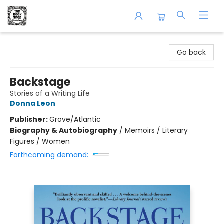
The Book Shop of Beverly Farms
Go back
Backstage
Stories of a Writing Life
Donna Leon
Publisher:
Grove/Atlantic
Biography & Autobiography
/
Memoirs / Literary
Figures / Women
Forthcoming demand: