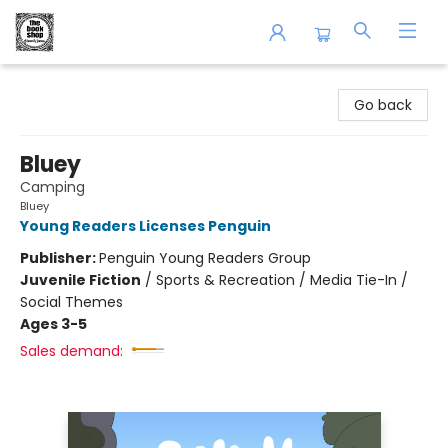
The Book Shop of Beverly Farms
Go back
Bluey
Camping
Bluey
Young Readers Licenses Penguin
Publisher:
Penguin Young Readers Group
Juvenile Fiction
/
Sports & Recreation / Media Tie-In /
Social Themes
Ages 3-5
Sales demand: