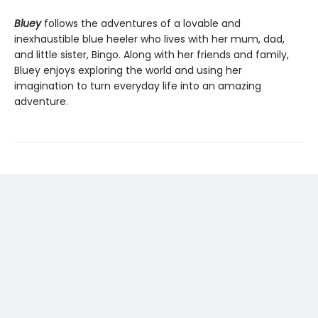
Bluey
follows the adventures of a lovable and
inexhaustible blue heeler who lives with her mum, dad,
and little sister, Bingo. Along with her friends and family,
Bluey enjoys exploring the world and using her
imagination to turn everyday life into an amazing
adventure.