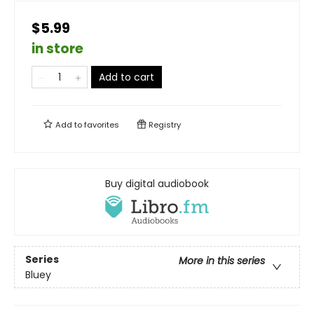
$5.99
in store
Add to cart
Add to
favorites
Registry
Buy digital audiobook
Series
More in this series
Bluey