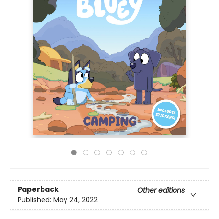
Paperback
Other editions
Published:
May 24, 2022