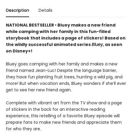
Description
Details
NATIONAL BESTSELLER • Bluey makes a new friend
while camping with her family in this fun-filled
storybook that includes a page of stickers! Based on
the wildly successful animated series
Bluey
, as seen
on Disney+!
Bluey goes camping with her family and makes a new
friend named Jean-Luc! Despite the language barrier,
they have fun planting fruit trees, hunting a wild pig, and
more! But when vacation ends, Bluey wonders if she’ll ever
get to see her new friend again.
Complete with vibrant art from the TV show and a page
of stickers in the back for an interactive reading
experience, this retelling of a favorite
Bluey
episode will
prepare fans to make new friends and appreciate them
for who they are.