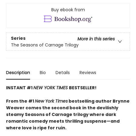
Buy ebook from
Series
More in this series
The Seasons of Carnage Trilogy
Description
Bio
Details
Reviews
INSTANT #1
NEW YORK TIMES
BESTSELLER!
From the #1
New York Times
bestselling author Brynne
Weaver comes the second book in the devilishly
steamy Seasons of Carnage trilogy where dark
romantic comedy meets thrilling suspense—and
where love is ripe for ruin.