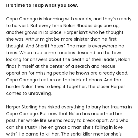
It’s time to reap what you sow.
Cape Carnage is blooming with secrets, and they’re ready
to harvest. But every time Nolan Rhodes digs one up,
another grows in its place. Harper isn’t who he thought
she was. Arthur might be more sinister than he first
thought. And Sheriff Yates? The man is everywhere he
turns. When true crime fanatics descend on the town
looking for answers about the death of their leader, Nolan
finds himself at the center of a search and rescue
operation for missing people he knows are already dead.
Cape Carnage teeters on the brink of chaos. And the
harder Nolan tries to keep it together, the closer Harper
comes to unraveling.
Harper Starling has risked everything to bury her trauma in
Cape Carnage. But now that Nolan has unearthed her
past, her whole life seems ready to break apart. And who
can she trust? The enigmatic man she’s falling in love
with? He came to kill her. The serial killer mentor she’s