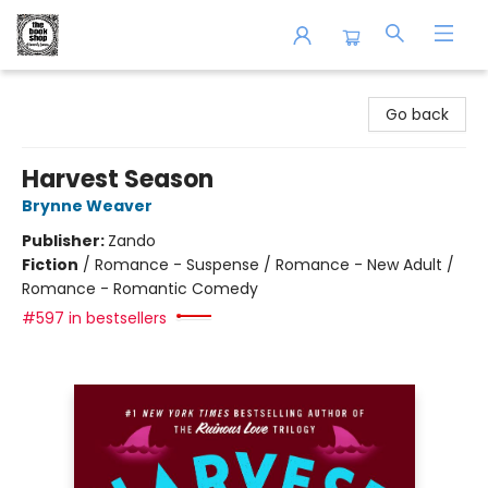
The Book Shop of Beverly Farms
Go back
Harvest Season
Brynne Weaver
Publisher:
Zando
Fiction
/
Romance - Suspense / Romance - New Adult /
Romance - Romantic Comedy
#597 in bestsellers