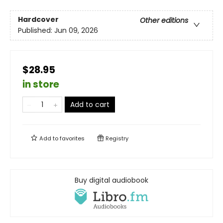
Hardcover
Other editions
Published:
Jun 09, 2026
$28.95
in store
Add to cart
Add to
favorites
Registry
Buy digital audiobook