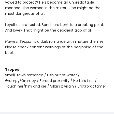
vowed to protect? He’s become an unpredictable
menace. The woman in the mirror? She might be the
most dangerous of all.
Loyalties are tested. Bonds are bent to a breaking point.
And love? That might be the deadliest trap of all.
Harvest Season
is a dark romance with mature themes.
Please check content warnings at the beginning of the
book.
Tropes
Small-town romance / Fish out of water /
Grumpy/Grumpy / Forced proximity / He falls first /
Touch her/him and die / Villain x Villain / Brat/brat tamer