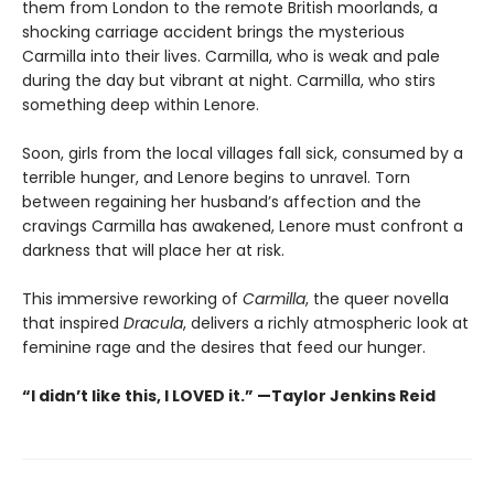
them from London to the remote British moorlands, a
shocking carriage accident brings the mysterious
Carmilla into their lives. Carmilla, who is weak and pale
during the day but vibrant at night. Carmilla, who stirs
something deep within Lenore.
Soon, girls from the local villages fall sick, consumed by a
terrible hunger, and Lenore begins to unravel. Torn
between regaining her husband’s affection and the
cravings Carmilla has awakened, Lenore must confront a
darkness that will place her at risk.
This immersive reworking of
Carmilla
, the queer novella
that inspired
Dracula
, delivers a richly atmospheric look at
feminine rage and the desires that feed our hunger.
“I didn’t like this, I LOVED it.” —Taylor Jenkins Reid