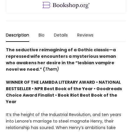
Description
Bio
Details
Reviews
The seductive reimagining of a Gothic classic—a
repressed wife encounters a mysterious woman
who awakens her desire in the “lesbian vampire
novel we need.” (
Them)
WINNER OF THE LAMBDA LITERARY AWARD • NATIONAL
BESTSELLER • NPR Best Book of the Year • Goodreads
Choice Award Finalist • Book Riot Best Book of the
Year
It’s the height of the Industrial Revolution, and ten years
into Lenore’s marriage to steel magnate Henry, their
relationship has soured. When Henry’s ambitions take