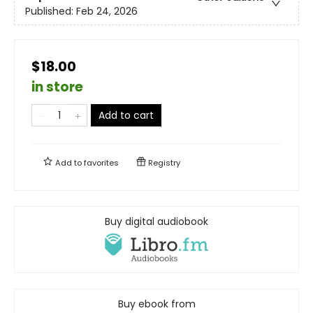
Published:
Feb 24, 2026
$18.00
in store
Add to cart
Add to
favorites
Registry
Buy digital audiobook
Buy ebook from