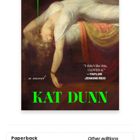
Paperback
Other editions