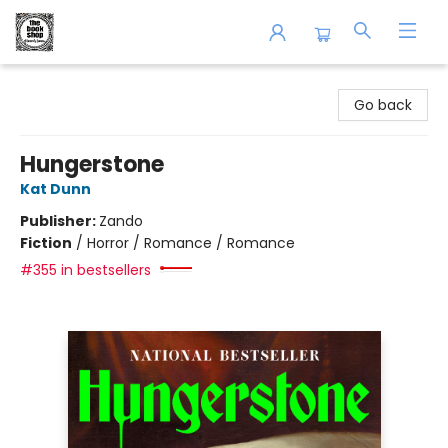
The Book Shop of Beverly Farms
Go back
Hungerstone
Kat Dunn
Publisher:
Zando
Fiction
/
Horror / Romance / Romance
#355 in bestsellers