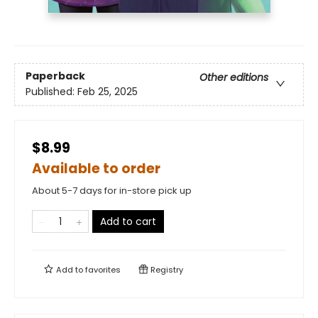
Paperback
Other editions
Published:
Feb 25, 2025
$8.99
Available to order
About 5-7 days for in-store pick up
Add to cart
Add to
favorites
Registry