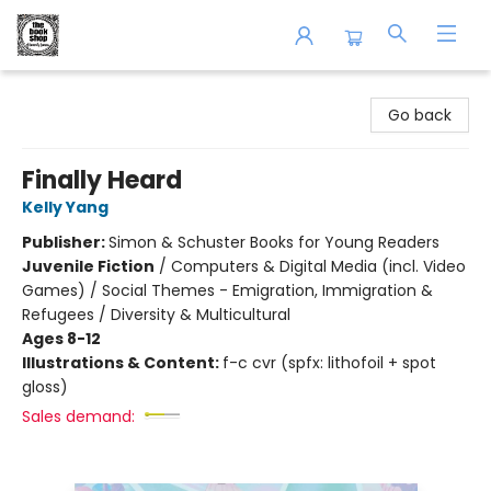
The Book Shop of Beverly Farms
Go back
Finally Heard
Kelly Yang
Publisher:
Simon & Schuster Books for Young Readers
Juvenile Fiction
/
Computers & Digital Media (incl. Video
Games) / Social Themes - Emigration, Immigration &
Refugees / Diversity & Multicultural
Ages 8-12
Illustrations & Content:
f-c cvr (spfx: lithofoil + spot
gloss)
Sales demand: