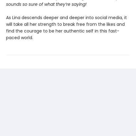
sounds so sure of what they’re saying!
As Lina descends deeper and deeper into social media, it
will take all her strength to break free from the likes and
find the courage to be her authentic self in this fast-
paced world.