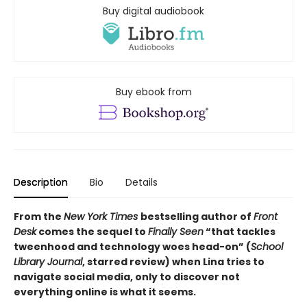
Buy digital audiobook
Buy ebook from
Description
Bio
Details
From the
New York Times
bestselling author of
Front
Desk
comes the sequel to
Finally Seen
“that tackles
tweenhood and technology woes head-on” (
School
Library Journal
, starred review) when Lina tries to
navigate social media, only to discover not
everything online is what it seems.