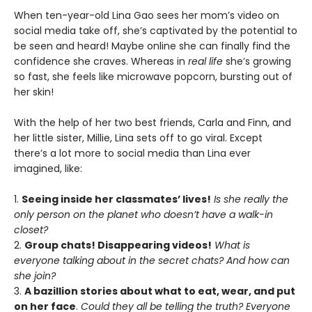
When ten-year-old Lina Gao sees her mom’s video on
social media take off, she’s captivated by the potential to
be seen and heard! Maybe online she can finally find the
confidence she craves. Whereas in
real life
she’s growing
so fast, she feels like microwave popcorn, bursting out of
her skin!
With the help of her two best friends, Carla and Finn, and
her little sister, Millie, Lina sets off to go viral. Except
there’s a lot more to social media than Lina ever
imagined, like:
1.
Seeing inside her classmates’ lives!
Is she really the
only person on the planet who doesn’t have a walk-in
closet?
2.
Group chats! Disappearing videos!
What is
everyone talking about in the secret chats? And how can
she join?
3.
A bazillion stories about what to eat, wear, and put
on her face
.
Could they all be telling the truth? Everyone