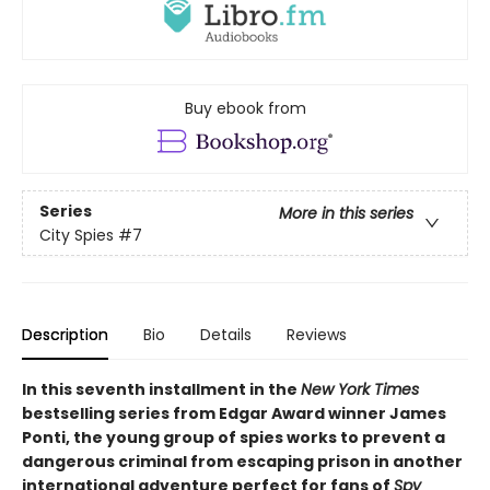
Buy ebook from
Series
More in this series
City Spies
#7
Description
Bio
Details
Reviews
In this seventh installment in the
New York Times
bestselling series from Edgar Award winner James
Ponti, the young group of spies works to prevent a
dangerous criminal from escaping prison in another
international adventure perfect for fans of
Spy