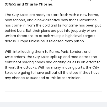
School
and Charlie Thorne.
The City Spies are ready to start fresh with a new home,
new schools, and a new directive now that Clementine
has come in from the cold and Le Fantôme has been put
behind bars. But their plans are put into jeopardy when
Umbra threatens to attack multiple high-level targets
across Europe unless he is released from prison.
With intel leading them to Rome, Paris, London, and
Amsterdam, the City Spies split up and race across the
continent solving codes and chasing clues in an effort to
thwart the attacks. With so many moving parts, the City
Spies are going to have pull out all the stops if they have
any chance to succeed at this latest mission.