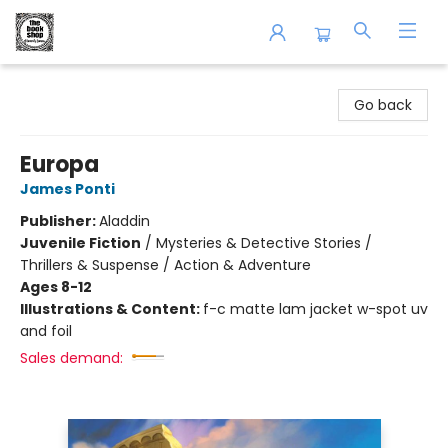
The Book Shop of Beverly Farms
Go back
Europa
James Ponti
Publisher:
Aladdin
Juvenile Fiction
/
Mysteries & Detective Stories /
Thrillers & Suspense / Action & Adventure
Ages 8-12
Illustrations & Content:
f-c matte lam jacket w-spot uv
and foil
Sales demand: