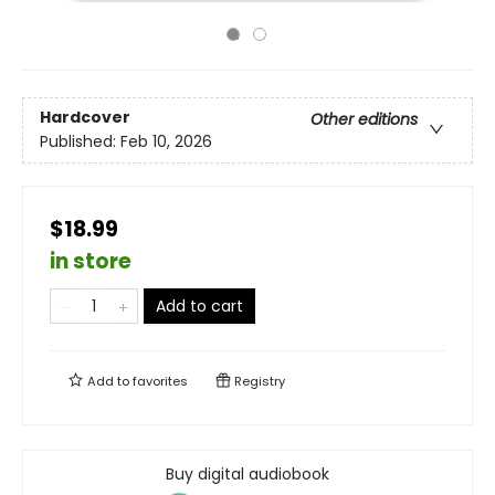
Hardcover
Other editions
Published:
Feb 10, 2026
$18.99
in store
Add to cart
Add to
favorites
Registry
Buy digital audiobook