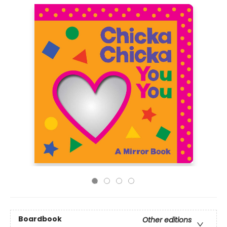
Boardbook
Other editions