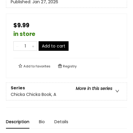
Published:
Jan 27, 2026
$9.99
in store
Add to cart
Add to
favorites
Registry
Series
More in this series
Chicka Chicka Book, A
Description
Bio
Details