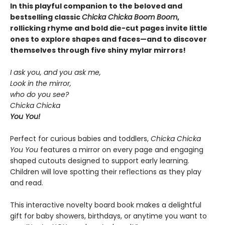
In this playful companion to the beloved and
bestselling classic
Chicka Chicka Boom Boom
,
rollicking rhyme and bold die-cut pages invite little
ones to explore shapes and faces—and to discover
themselves through five shiny mylar mirrors!
I ask you, and you ask me,
Look in the mirror,
who do you see?
Chicka Chicka
You You!
Perfect for curious babies and toddlers,
Chicka Chicka
You You
features a mirror on every page and engaging
shaped cutouts designed to support early learning.
Children will love spotting their reflections as they play
and read.
This interactive novelty board book makes a delightful
gift for baby showers, birthdays, or anytime you want to