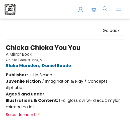
The Book Shop of Beverly Farms
Go back
Chicka Chicka You You
A Mirror Book
Chicka Chicka Book, A
Blake Marsden
,
Daniel Roode
Publisher:
Little Simon
Juvenile Fiction
/
Imagination & Play / Concepts -
Alphabet
Ages 5 and under
Illustrations & Content:
f-c; gloss cvr w- diecut; mylar
mirrors t-o int
Sales demand: