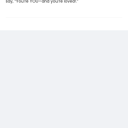
say, “You’re YOU—and you’re loved!.”