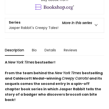
Series
More in this series
Jasper Rabbit's Creepy Tales!
Description
Bio
Details
Reviews
A
New York Times
bestseller!
From the team behind the
New York Times
bestselling
and Caldecott Medal–winning
Creepy Carrots!
and its
sequels comes the second entry in a spin-off
chapter book series in which Jasper Rabbit tells the
story of a badger who discovers broccoli can bite
back!