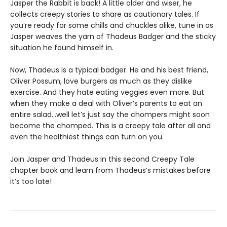
Jasper the Rabbit is back! A little older and wiser, he
collects creepy stories to share as cautionary tales. If
you’re ready for some chills and chuckles alike, tune in as
Jasper weaves the yarn of Thadeus Badger and the sticky
situation he found himself in.
Now, Thadeus is a typical badger. He and his best friend,
Oliver Possum, love burgers as much as they dislike
exercise. And they hate eating veggies even more. But
when they make a deal with Oliver’s parents to eat an
entire salad…well let’s just say the chompers might soon
become the chomped. This is a creepy tale after all and
even the healthiest things can turn on you.
Join Jasper and Thadeus in this second Creepy Tale
chapter book and learn from Thadeus’s mistakes before
it’s too late!