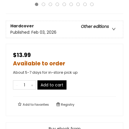
Hardcover
Other editions
Published:
Feb 03, 2026
$13.99
Available to order
About 5-7 days for in-store pick up
Add to cart
Add to
favorites
Registry
Buy ebook from