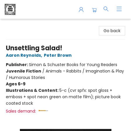
The Book Shop of Beverly Farms
Go back
Unsettling Salad!
Aaron Reynolds
,
Peter Brown
Publisher:
Simon & Schuster Books for Young Readers
Juvenile Fiction
/
Animals - Rabbits / Imagination & Play
/ Humorous Stories
Ages 6-9
Illustrations & Content:
5-c (cvr spfx: spot gloss +
emboss + spot neon green on matte film); picture book
coated stock
Sales demand: