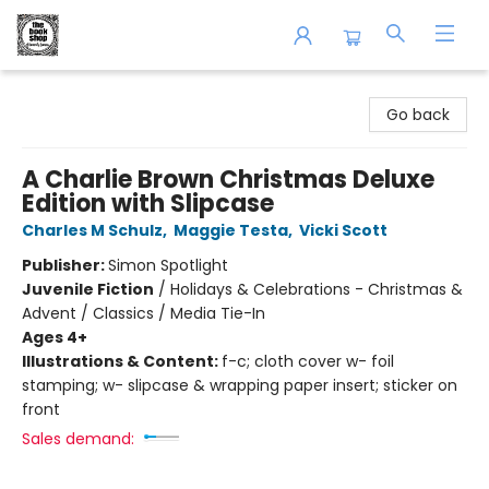
The Book Shop of Beverly Farms
Go back
A Charlie Brown Christmas Deluxe
Edition with Slipcase
Charles M Schulz
,
Maggie Testa
,
Vicki Scott
Publisher:
Simon Spotlight
Juvenile Fiction
/
Holidays & Celebrations - Christmas &
Advent / Classics / Media Tie-In
Ages 4+
Illustrations & Content:
f-c; cloth cover w- foil
stamping; w- slipcase & wrapping paper insert; sticker on
front
Sales demand: