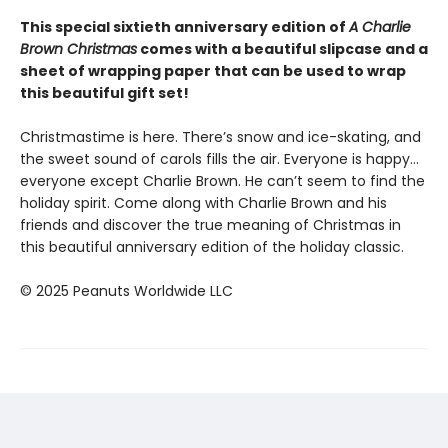
This special sixtieth anniversary edition of
A Charlie
Brown Christmas
comes with a beautiful slipcase and a
sheet of wrapping paper that can be used to wrap
this beautiful gift set!
Christmastime is here. There’s snow and ice-skating, and
the sweet sound of carols fills the air. Everyone is happy…
everyone except Charlie Brown. He can’t seem to find the
holiday spirit. Come along with Charlie Brown and his
friends and discover the true meaning of Christmas in
this beautiful anniversary edition of the holiday classic.
© 2025 Peanuts Worldwide LLC