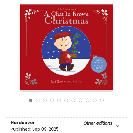
Hardcover
Other editions
Published:
Sep 09, 2025