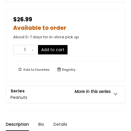
$26.99
Available to order
About 5-7 days for in-store pick up
Add to cart
Add to
favorites
Registry
Series
More in this series
Peanuts
Description
Bio
Details