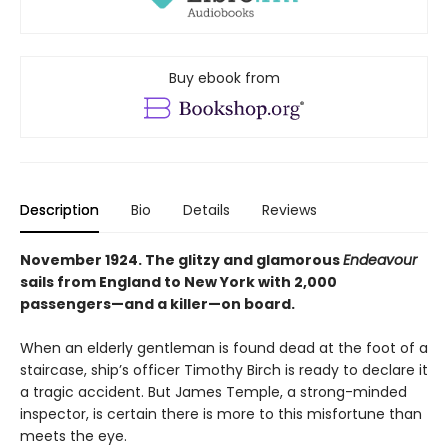
Buy ebook from
Description
Bio
Details
Reviews
November 1924. The glitzy and glamorous
Endeavour
sails from England to New York with 2,000
passengers—and a killer—on board.
When an elderly gentleman is found dead at the foot of a
staircase, ship’s officer Timothy Birch is ready to declare it
a tragic accident. But James Temple, a strong-minded
inspector, is certain there is more to this misfortune than
meets the eye.