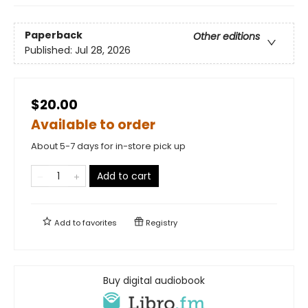
Paperback
Other editions
Published:
Jul 28, 2026
$20.00
Available to order
About 5-7 days for in-store pick up
Add to cart
Add to
favorites
Registry
Buy digital audiobook