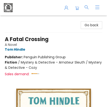
The Book Shop of Beverly Farms
Go back
A Fatal Crossing
A Novel
Tom Hindle
Publisher:
Penguin Publishing Group
Fiction
/
Mystery & Detective - Amateur Sleuth / Mystery
& Detective - Cozy
Sales demand: