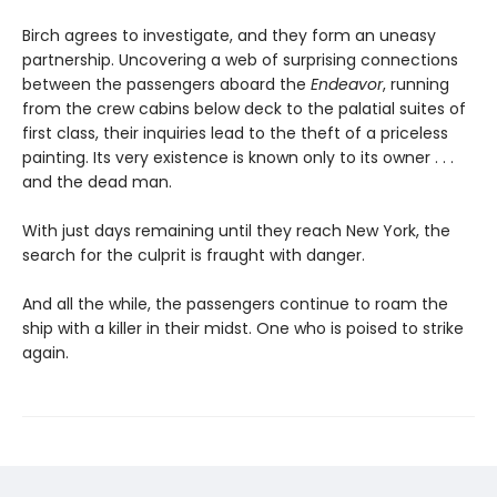
Birch agrees to investigate, and they form an uneasy
partnership. Uncovering a web of surprising connections
between the passengers aboard the
Endeavor
, running
from the crew cabins below deck to the palatial suites of
first class, their inquiries lead to the theft of a priceless
painting. Its very existence is known only to its owner . . .
and the dead man.
With just days remaining until they reach New York, the
search for the culprit is fraught with danger.
And all the while, the passengers continue to roam the
ship with a killer in their midst. One who is poised to strike
again.