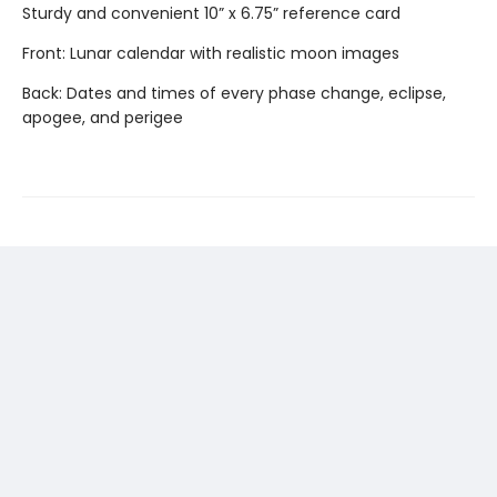
Sturdy and convenient 10” x 6.75” reference card
Front: Lunar calendar with realistic moon images
Back: Dates and times of every phase change, eclipse,
apogee, and perigee