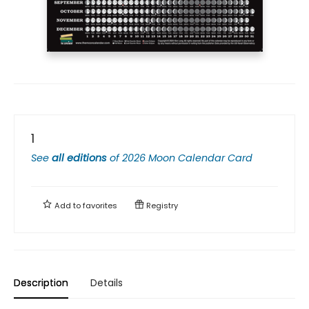
1
See
all editions
of
2026 Moon Calendar Card
Add to
favorites
Registry
Description
Details