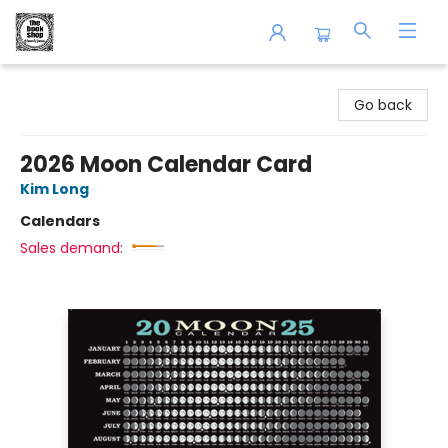
The Book Shop of Beverly Farms
Go back
2026 Moon Calendar Card
Kim Long
Calendars
Sales demand: