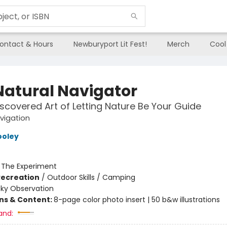
ontact & Hours
Newburyport Lit Fest!
Merch
Cool
Natural Navigator
scovered Art of Letting Nature Be Your Guide
vigation
ooley
:
The Experiment
Recreation
/
Outdoor Skills / Camping
Sky Observation
ons & Content:
8-page color photo insert | 50 b&w illustrations
and: