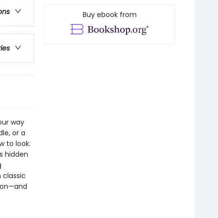
ons
Buy ebook from
ries
our way
le, or a
w to look.
ns hidden
g
 classic
moon—and