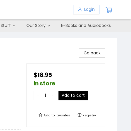
Login
 Stuff
Our Story
E-Books and Audiobooks
Go back
$18.95
in store
Add to cart
Add to
favorites
Registry