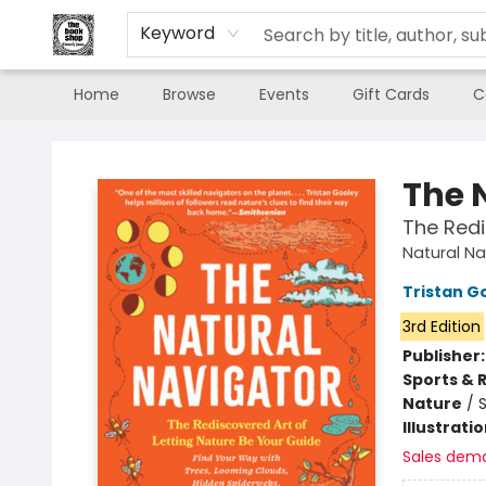
Keyword
Home
Browse
Events
Gift Cards
C
The Book Shop of Beverly Farms
The 
The Redi
Natural Na
Tristan G
3rd Edition
Publisher
Sports & 
Nature
/
Illustrati
Sales dem