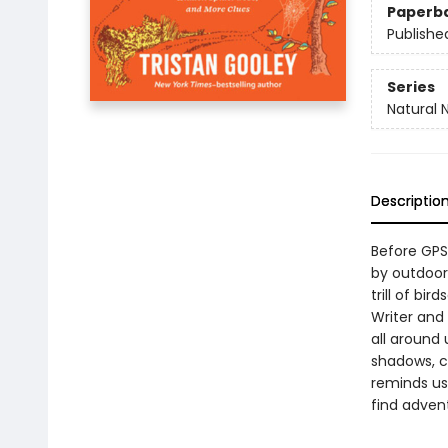
Paperb
Publishe
Series
Natural 
Descriptio
Before GPS
by outdoor 
trill of bi
Writer and 
all around 
shadows, ch
reminds us
find adven