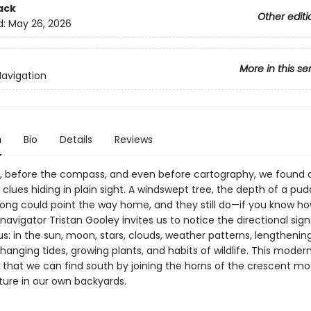
ack
Other editi
d:
May 26, 2026
More in this se
Navigation
n
Bio
Details
Reviews
, before the compass, and even before cartography, we found 
clues hiding in plain sight. A windswept tree, the depth of a pudd
rdsong could point the way home, and they still do—if you know ho
navigator Tristan Gooley invites us to notice the directional sig
us: in the sun, moon, stars, clouds, weather patterns, lengthenin
anging tides, growing plants, and habits of wildlife. This modern
 that we can find south by joining the horns of the crescent 
ture in our own backyards.