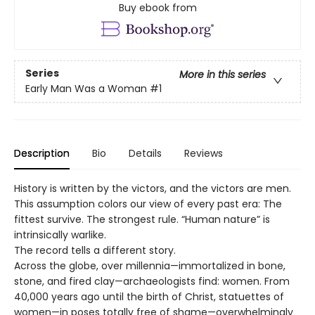
Buy ebook from
Series
More in this series
Early Man Was a Woman
#1
Description
Bio
Details
Reviews
History is written by the victors, and the victors are men.
This assumption colors our view of every past era: The
fittest survive. The strongest rule. “Human nature” is
intrinsically warlike.
The record tells a different story.
Across the globe, over millennia—immortalized in bone,
stone, and fired clay—archaeologists find: women. From
40,000 years ago until the birth of Christ, statuettes of
women—in poses totally free of shame—overwhelmingly