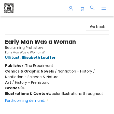
The Book Shop of Beverly Farms
Go back
Early Man Was a Woman
Reclaiming Prehistory
Early Man Was a Woman #1
Ulli Lust
,
Elisabeth Lauffer
Publisher:
The Experiment
Comics & Graphic Novels
/
Nonfiction - History /
Nonfiction - Science & Nature
Art
/
History - Prehistoric
Grades 9+
Illustrations & Content:
color illustrations throughout
Forthcoming demand: