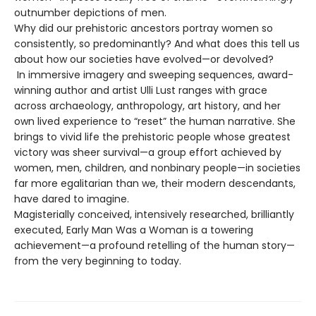
outnumber depictions of men.
Why did our prehistoric ancestors portray women so
consistently, so predominantly? And what does this tell us
about how our societies have evolved—or devolved?
In immersive imagery and sweeping sequences, award-
winning author and artist Ulli Lust ranges with grace
across archaeology, anthropology, art history, and her
own lived experience to “reset” the human narrative. She
brings to vivid life the prehistoric people whose greatest
victory was sheer survival—a group effort achieved by
women, men, children, and nonbinary people—in societies
far more egalitarian than we, their modern descendants,
have dared to imagine.
Magisterially conceived, intensively researched, brilliantly
executed, Early Man Was a Woman is a towering
achievement—a profound retelling of the human story—
from the very beginning to today.