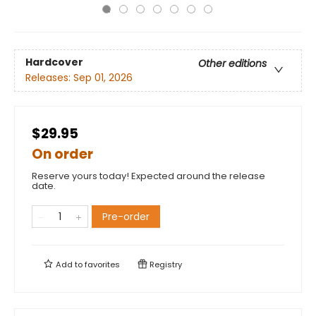
Hardcover
Other editions
Releases:
Sep 01, 2026
$29.95
On order
Reserve yours today! Expected around the release
date.
Pre-order
Add to
favorites
Registry