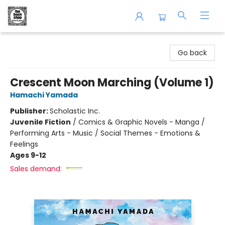
The Book Shop of Beverly Farms
Go back
Crescent Moon Marching (Volume 1)
Hamachi Yamada
Publisher:
Scholastic Inc.
Juvenile Fiction
/
Comics & Graphic Novels - Manga /
Performing Arts - Music / Social Themes - Emotions &
Feelings
Ages 9-12
Sales demand: