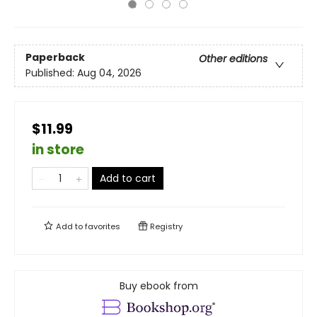
Paperback
Other editions
Published:
Aug 04, 2026
$11.99
in store
Add to cart
Add to
favorites
Registry
Buy ebook from