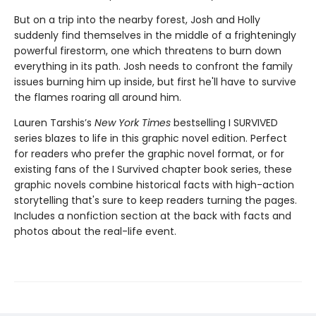
But on a trip into the nearby forest, Josh and Holly
suddenly find themselves in the middle of a frighteningly
powerful firestorm, one which threatens to burn down
everything in its path. Josh needs to confront the family
issues burning him up inside, but first he'll have to survive
the flames roaring all around him.
Lauren Tarshis’s
New York Times
bestselling I SURVIVED
series blazes to life in this graphic novel edition. Perfect
for readers who prefer the graphic novel format, or for
existing fans of the I Survived chapter book series, these
graphic novels combine historical facts with high-action
storytelling that's sure to keep readers turning the pages.
Includes a nonfiction section at the back with facts and
photos about the real-life event.