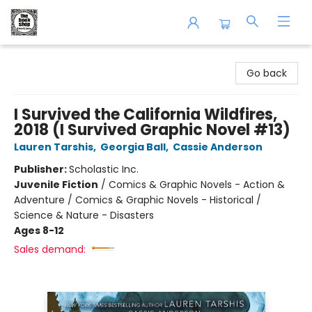
The Book Shop of Beverly Farms
Go back
I Survived the California Wildfires,
2018 (I Survived Graphic Novel #13)
Lauren Tarshis
,
Georgia Ball
,
Cassie Anderson
Publisher:
Scholastic Inc.
Juvenile Fiction
/
Comics & Graphic Novels - Action &
Adventure / Comics & Graphic Novels - Historical /
Science & Nature - Disasters
Ages 8-12
Sales demand: