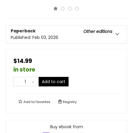
Paperback
Other editions
Published:
Feb 03, 2026
$14.99
in store
Add to cart
Add to
favorites
Registry
Buy ebook from