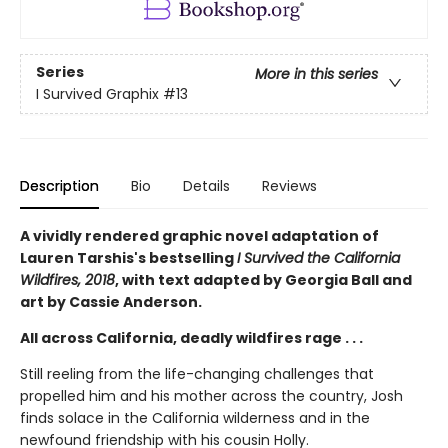
Series
More in this series
I Survived Graphix
#13
Description
Bio
Details
Reviews
A vividly rendered graphic novel adaptation of
Lauren Tarshis's bestselling
I Survived the California
Wildfires, 2018
, with text adapted by Georgia Ball and
art by Cassie Anderson.
All across California, deadly wildfires rage . . .
Still reeling from the life-changing challenges that
propelled him and his mother across the country, Josh
finds solace in the California wilderness and in the
newfound friendship with his cousin Holly.