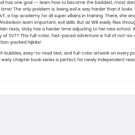
Evil has one goal -- learn how to become the baddest, most da
ll time! The only problem is, being evil is way harder than it looks.
SVT, a top academy for all super villains in training. There, she an
 Wickedson learn important, evil skills. But as Will easily flies thr
llain tests, Vicky has a harder time adjusting to her new school. W
y at SVT? This full-color, fast-paced adventure is full of not-so
tion-packed hijinks!
h bubbles, easy-to-read text, and full-color artwork on every pa
early chapter book series is perfect for newly independent read