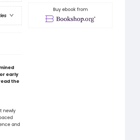
Buy ebook from
ries
ermined
lor early
read the
at newly
-paced
idence and