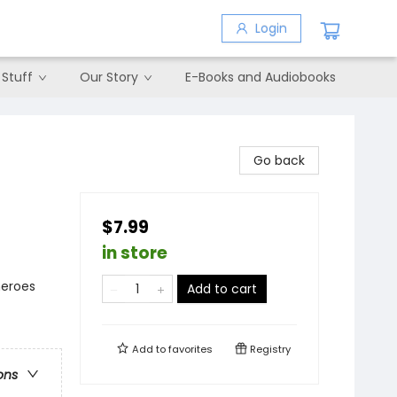
Login
 Stuff
Our Story
E-Books and Audiobooks
Go back
$7.99
in store
heroes
Add to cart
Add to
favorites
Registry
ons