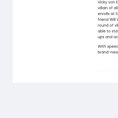
Vicky von 
villain of a
enrolls at 
friend Will
round of vi
able to sta
ups and ac
With speec
brand-new 