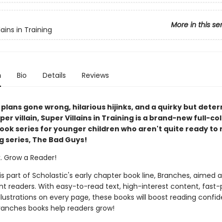
More in this se
lains in Training
n
Bio
Details
Reviews
il plans gone wrong, hilarious hijinks, and a quirky but det
er villain, Super Villains in Training is a brand-new full-co
ook series for younger children who aren't quite ready to 
g series, The Bad Guys!
k. Grow a Reader!
 is part of Scholastic's early chapter book line, Branches, aimed 
t readers. With easy-to-read text, high-interest content, fast
illustrations on every page, these books will boost reading conf
ranches books help readers grow!