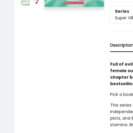
Series
Super Vil
Descriptio
Full of ev
female sup
chapter b
bestsellin
Pick a boo
This series
independen
plots, and 
stamina. B