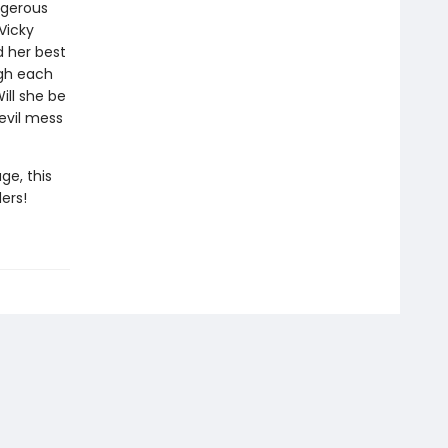
ngerous
 Vicky
d her best
ough each
ill she be
-evil mess
ge, this
ers!