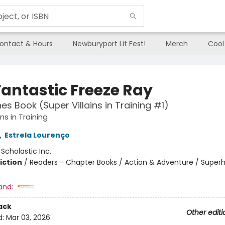
ontact & Hours
Newburyport Lit Fest!
Merch
Cool
Fantastic Freeze Ray
es Book (Super Villains in Training #1)
ins in Training
,
Estrela Lourenço
:
Scholastic Inc.
iction
/
Readers - Chapter Books / Action & Adventure / Super
and:
ack
Other editi
d:
Mar 03, 2026