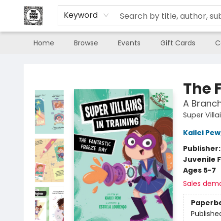
Keyword
Home
Browse
Events
Gift Cards
C
The Book Shop of Beverly Farms
The 
A Branch
Super Villa
Kailei Pew
Publisher
Juvenile F
Ages 5-7
Sales dem
Paperb
Publishe