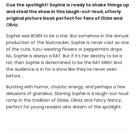
Cue the spotlight! Sophie is ready to shake things up
and steal the show in this laugh-out-loud, utterly
original picture book perfect for fans of
Eloise
and
Olivia
.
Sophie was BORN to be a star. But somehow in the annual
production of
The Nutcracker
, Sophie is never cast as one
of the cute, tutu-wearing flowers or peppermint drops.
No, Sophie is always a RAT. But if it’s her destiny to be a
rat, then Sophie is determined to be the RAT KING! And
the audience is in for a show like they’ve never seen
before…
Bursting with humor, chaotic energy, and perhaps a few
delusions of grandeur,
Starring Sophie
is a laugh-out-loud
romp in the tradition of
Eloise
,
Olivia
, and
Fancy Nancy
,
perfect for young readers who dream of the spotlight.