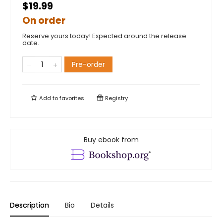
$19.99
On order
Reserve yours today! Expected around the release
date.
Pre-order
Add to
favorites
Registry
Buy ebook from
Description
Bio
Details