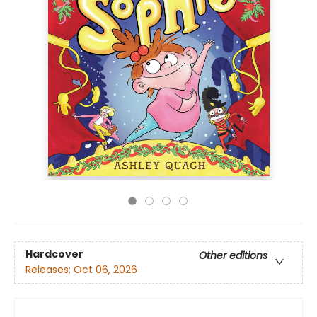
Hardcover
Other editions
Releases:
Oct 06, 2026