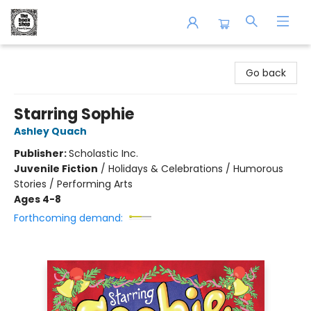
The Book Shop of Beverly Farms
Go back
Starring Sophie
Ashley Quach
Publisher:
Scholastic Inc.
Juvenile Fiction
/
Holidays & Celebrations / Humorous
Stories / Performing Arts
Ages 4-8
Forthcoming demand: