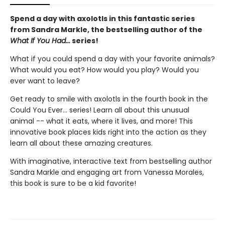
Spend a day with axolotls in this fantastic series
from Sandra Markle, the bestselling author of the
What If You Had...
series!
What if you could spend a day with your favorite animals?
What would you eat? How would you play? Would you
ever want to leave?
Get ready to smile with axolotls in the fourth book in the
Could You Ever... series! Learn all about this unusual
animal -- what it eats, where it lives, and more! This
innovative book places kids right into the action as they
learn all about these amazing creatures.
With imaginative, interactive text from bestselling author
Sandra Markle and engaging art from Vanessa Morales,
this book is sure to be a kid favorite!