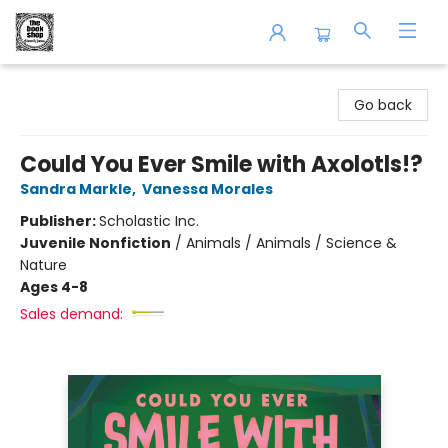
The Book Shop of Beverly Farms
Go back
Could You Ever Smile with Axolotls!?
Sandra Markle
,
Vanessa Morales
Publisher:
Scholastic Inc.
Juvenile Nonfiction
/
Animals / Animals / Science &
Nature
Ages 4-8
Sales demand: