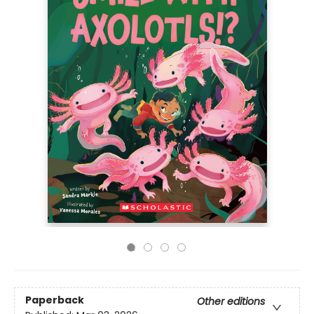
Paperback
Other editions