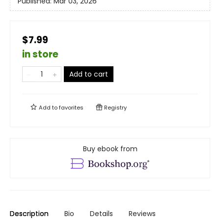
Published:
Mar 03, 2026
$7.99
in store
Add to cart
Add to
favorites
Registry
Buy ebook from
Description
Bio
Details
Reviews