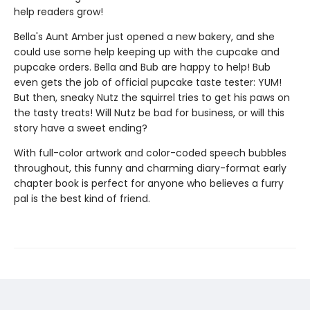
help readers grow!
Bella's Aunt Amber just opened a new bakery, and she
could use some help keeping up with the cupcake and
pupcake orders. Bella and Bub are happy to help! Bub
even gets the job of official pupcake taste tester: YUM!
But then, sneaky Nutz the squirrel tries to get his paws on
the tasty treats! Will Nutz be bad for business, or will this
story have a sweet ending?
With full-color artwork and color-coded speech bubbles
throughout, this funny and charming diary-format early
chapter book is perfect for anyone who believes a furry
pal is the best kind of friend.