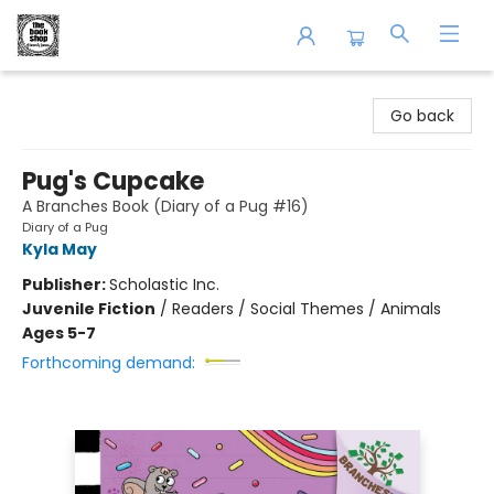
The Book Shop of Beverly Farms
Go back
Pug's Cupcake
A Branches Book (Diary of a Pug #16)
Diary of a Pug
Kyla May
Publisher:
Scholastic Inc.
Juvenile Fiction
/
Readers / Social Themes / Animals
Ages 5-7
Forthcoming demand: