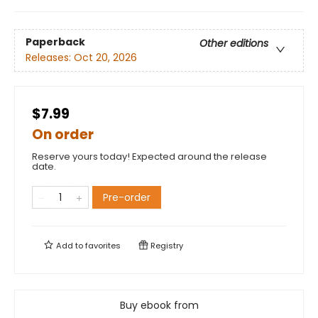
Paperback
Other editions
Releases:
Oct 20, 2026
$7.99
On order
Reserve yours today! Expected around the release
date.
Pre-order
Add to
favorites
Registry
Buy ebook from