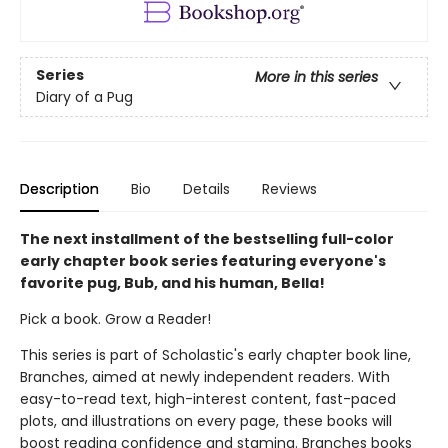
Series
More in this series
Diary of a Pug
Description
Bio
Details
Reviews
The next installment of the bestselling full-color
early chapter book series featuring everyone's
favorite pug, Bub, and his human, Bella!
Pick a book. Grow a Reader!
This series is part of Scholastic's early chapter book line,
Branches, aimed at newly independent readers. With
easy-to-read text, high-interest content, fast-paced
plots, and illustrations on every page, these books will
boost reading confidence and stamina. Branches books