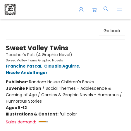
The Book Shop of Beverly Farms
Go back
Sweet Valley Twins
Teacher's Pet: (A Graphic Novel)
Sweet Valley Twins Graphic Novels
Francine Pascal
,
Claudia Aguirre
,
Nicole Andelfinger
Publisher:
Random House Children's Books
Juvenile Fiction
/
Social Themes - Adolescence &
Coming of Age / Comics & Graphic Novels - Humorous /
Humorous Stories
Ages 8-12
Illustrations & Content:
full color
Sales demand: