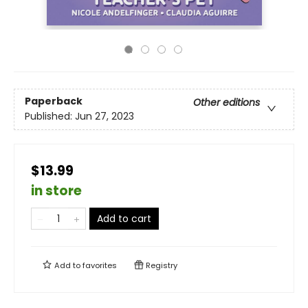
Paperback
Other editions
Published:
Jun 27, 2023
$13.99
in store
Add to cart
Add to
favorites
Registry