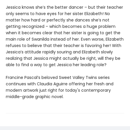
Jessica knows she’s the better dancer – but their teacher
only seems to have eyes for her sister Elizabeth! No
matter how hard or perfectly she dances she’s not
getting recognized – which becomes a huge problem
when it becomes clear that her sister is going to get the
main role of Swanilda instead of her. Even worse, Elizabeth
refuses to believe that their teacher is favoring her! With
Jessica’s attitude rapidly souring and Elizabeth slowly
realizing that Jessica might actually be right, will they be
able to find a way to get Jessica her leading role?
Francine Pascal’s beloved Sweet Valley Twins series
continues with Claudia Aguirre offering her fresh and
modern artwork just right for today's contemporary
middle-grade graphic novel.