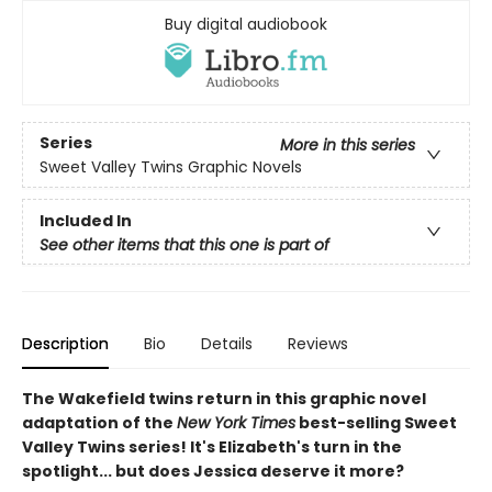
Buy digital audiobook
Series
More in this series
Sweet Valley Twins Graphic Novels
Included In
See other items that this one is part of
Description
Bio
Details
Reviews
The Wakefield twins return in this graphic novel
adaptation of the
New York Times
best-selling Sweet
Valley Twins series! It's Elizabeth's turn in the
spotlight... but does Jessica deserve it more?