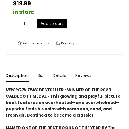
$19.99
in store
Add to cart
Add to
favorites
Registry
Description
Bio
Details
Reviews
NEW YORK TIMES
BESTSELLER • WINNER OF THE 2023
CALDECOTT MEDAL • This glowing and playful picture
book features an overheated—and overwhelmed—
pup who finds his calm with some sea, sand, and
fresh air. Destined to become a classic!
NAMED ONE OF THE BEST BOOKS OF THE YEAR BY
The