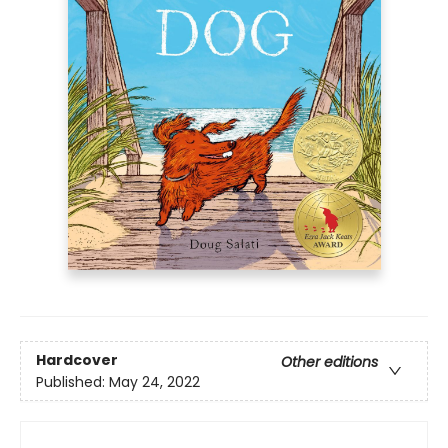
Hardcover
Other editions
Published:
May 24, 2022