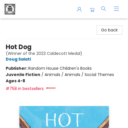
The Book Shop of Beverly Farms
Go back
Hot Dog
(Winner of the 2023 Caldecott Medal)
Doug Salati
Publisher:
Random House Children's Books
Juvenile Fiction
/
Animals / Animals / Social Themes
Ages 4-8
#758 in bestsellers