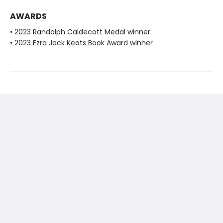
AWARDS
• 2023 Randolph Caldecott Medal winner
• 2023 Ezra Jack Keats Book Award winner