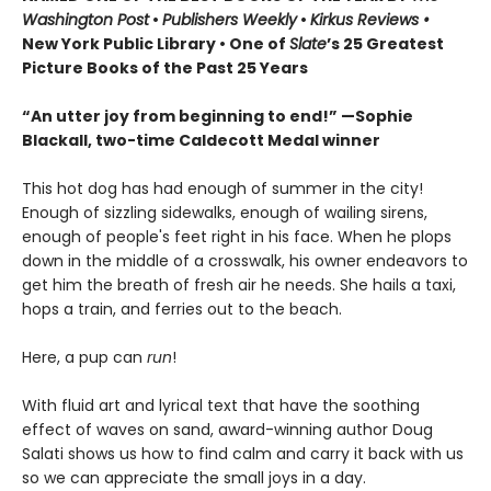
Washington Post
•
Publishers Weekly
•
Kirkus Reviews •
New York Public Library • One of
Slate
’s 25 Greatest
Picture Books of the Past 25 Years
“An utter joy from beginning to end!” —Sophie
Blackall, two-time Caldecott Medal winner
This hot dog has had enough of summer in the city!
Enough of sizzling sidewalks, enough of wailing sirens,
enough of people's feet right in his face. When he plops
down in the middle of a crosswalk, his owner endeavors to
get him the breath of fresh air he needs. She hails a taxi,
hops a train, and ferries out to the beach.
Here, a pup can
run
!
With fluid art and lyrical text that have the soothing
effect of waves on sand, award-winning author Doug
Salati shows us how to find calm and carry it back with us
so we can appreciate the small joys in a day.