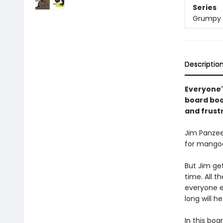
Series
Grumpy 
Descriptio
Everyone'
board book
and frust
Jim Panzee
for mangoe
But Jim get
time. All 
everyone e
long will h
In this boa