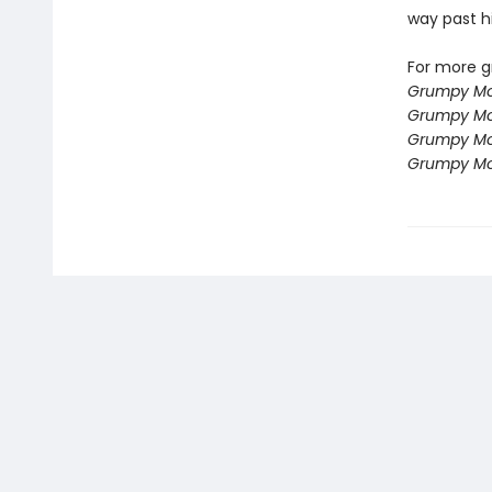
way past h
For more g
Grumpy Mo
Grumpy Mo
Grumpy Mo
Grumpy Mo