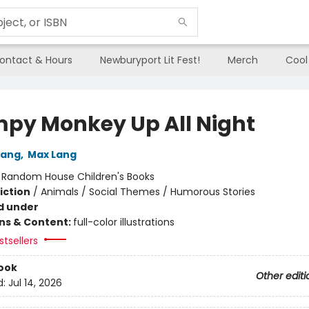
ontact & Hours
Newburyport Lit Fest!
Merch
Cool
py Monkey Up All Night
Lang
,
Max Lang
:
Random House Children's Books
iction
/
Animals / Social Themes / Humorous Stories
d under
ons & Content:
full-color illustrations
tsellers
ook
Other editi
d:
Jul 14, 2026