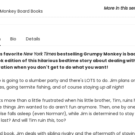
More in this se
Monkey Board Books
n
Bio
Details
s favorite
New York Times
bestselling Grumpy Monkey is bac
 edition of this hilarious bedtime story about dealing with
ration when you don't get to do what you want!
 is going to a slumber party and there's LOTS to do. Jim plans 
s, going termite fishing, and of course staying
up all night
!
s more than a little frustrated when his little brother, Tim, ruins
the things Jim wanted to do aren’t fun anymore. Then, one by one
lse falls asleep (even Norman!), while Jim is determined to stay
e last? And will Tim ruin
this
, too?
rd book, Jim deals with sibling rivalry and the aftermath of stay