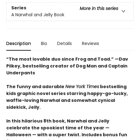
Series
More in this series
A Narwhal and Jelly Book
Description
Bio
Details
Reviews
“The most lovable duo since Frog and Toad.” —Dav
Pilkey, bestselling creator of Dog Man and Captain
Underpants
The funny and adorable
New York Times
bestselling
kids graphic novel series starring happy-go-lucky,
waffle-loving Narwhal and somewhat cynical
sidekick, Jelly.
In this hilarious 8th book, Narwhal and Jelly
celebrate the spookiest time of the year —
Halloween — with a super twist. Includes bonus fun