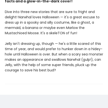
facts and a glow-in-the-dark cover!
Dive into three new stories that are sure to fright and
delight! Narwhal loves Halloween — it's a great excuse to
dress up in a spooky and silly costume, like a ghost, a
mermaid, a banana or maybe even Marlow the
Mustachioed Moose. It's a skeleTON of fun!
Jelly isn't dressing up, though — he's a little scared of this
time of year, and would prefer to hunker down in a hidey-
hole until Halloween is over. But when a scary sea monster
makes an appearance and swallows Narwhal (gulp!), can
Jelly, with the help of some super friends, pluck up the
courage to save his best bud?