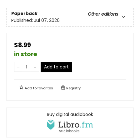
Paperback
Other editions
Published:
Jul 07, 2026
$8.99
in store
Add to cart
Add to
favorites
Registry
Buy digital audiobook