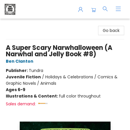
The Book Shop of Beverly Farms
Go back
A Super Scary Narwhalloween (A
Narwhal and Jelly Book #8)
Ben Clanton
Publisher:
Tundra
Juvenile Fiction
/
Holidays & Celebrations / Comics &
Graphic Novels / Animals
Ages 6-9
Illustrations & Content:
full color throughout
Sales demand: