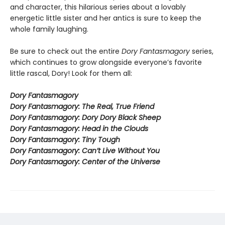
and character, this hilarious series about a lovably
energetic little sister and her antics is sure to keep the
whole family laughing.
Be sure to check out the entire
Dory Fantasmagory
series,
which continues to grow alongside everyone’s favorite
little rascal, Dory! Look for them all:
Dory Fantasmagory
Dory Fantasmagory: The Real, True Friend
Dory Fantasmagory: Dory Dory Black Sheep
Dory Fantasmagory: Head in the Clouds
Dory Fantasmagory: Tiny Tough
Dory Fantasmagory: Can’t Live Without You
Dory Fantasmagory: Center of the Universe