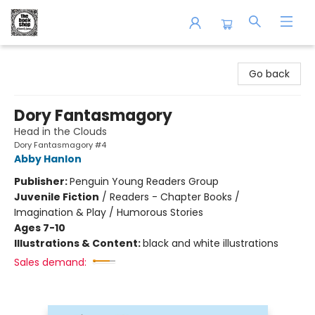
The Book Shop of Beverly Farms
Go back
Dory Fantasmagory
Head in the Clouds
Dory Fantasmagory #4
Abby Hanlon
Publisher:
Penguin Young Readers Group
Juvenile Fiction
/
Readers - Chapter Books /
Imagination & Play / Humorous Stories
Ages 7-10
Illustrations & Content:
black and white illustrations
Sales demand: