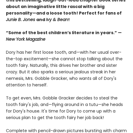
this bestselling, laugh-out-loud chapter book series
about an imaginative little rascal with a big
personality—and a loose tooth! Perfect for fans of
Junie B. Jones
and
Ivy & Bean
!
“Some of the best children’s literature in years.” —
New York Magazine
Dory has her first loose tooth, and—with her usual over-
the-top excitement—she cannot stop talking about the
tooth fairy. Naturally, this drives her brother and sister
crazy. But it also sparks a serious jealous streak in her
nemesis, Mrs. Gobble Gracker, who wants all of Dory's
attention to herself.
To get even, Mrs. Gobble Gracker decides to steal the
tooth fairy's job, and—flying around in a tutu—she heads
for Dory's house. It's time for Dory to come up with a
serious plan to get the tooth fairy her job back!
Complete with pencil-drawn pictures bursting with charm