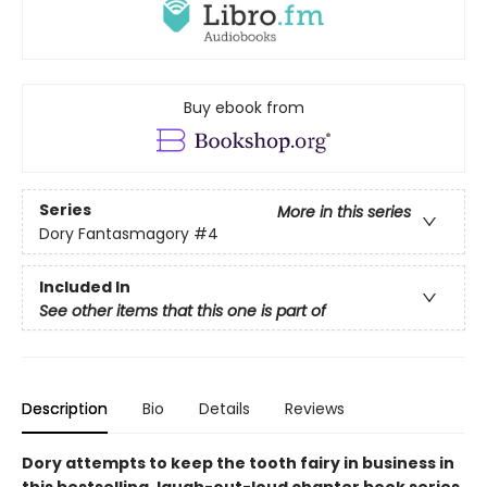
Buy ebook from
Series
More in this series
Dory Fantasmagory
#4
Included In
See other items that this one is part of
Description
Bio
Details
Reviews
Dory attempts to keep the tooth fairy in business in