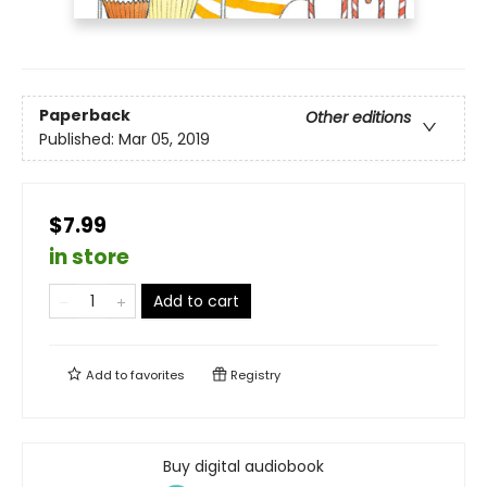
Paperback
Other editions
Published:
Mar 05, 2019
$7.99
in store
Add to cart
Add to
favorites
Registry
Buy digital audiobook