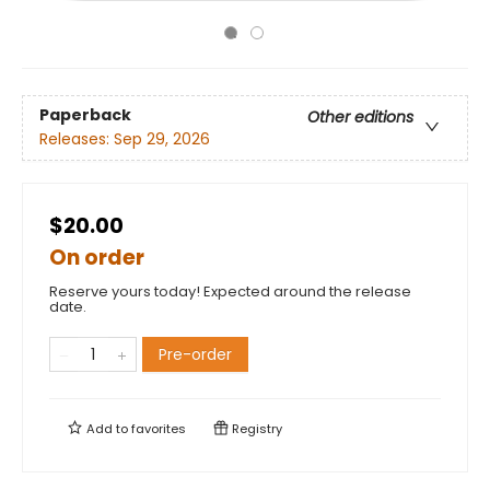
Paperback
Other editions
Releases:
Sep 29, 2026
$20.00
On order
Reserve yours today! Expected around the release
date.
Pre-order
Add to
favorites
Registry