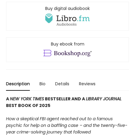
Buy digital audiobook
Buy ebook from
Description
Bio
Details
Reviews
A
NEW YORK TIMES
BESTSELLER AND A
LIBRARY JOURNAL
BEST BOOK OF 2025
How a skeptical FBI agent reached out to a famous
psychic for help on a baffling case – and the twenty-five-
year crime-solving journey that followed