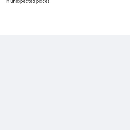
in unexpected places.