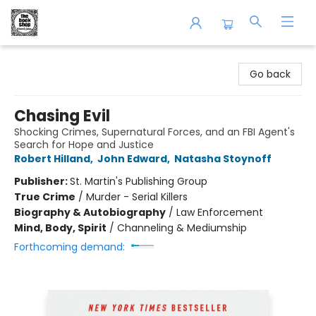
The Book Shop of Beverly Farms
Go back
Chasing Evil
Shocking Crimes, Supernatural Forces, and an FBI Agent's
Search for Hope and Justice
Robert Hilland
,
John Edward
,
Natasha Stoynoff
Publisher:
St. Martin's Publishing Group
True Crime
/
Murder - Serial Killers
Biography & Autobiography
/
Law Enforcement
Mind, Body, Spirit
/
Channeling & Mediumship
Forthcoming demand: