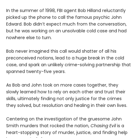
In the summer of 1998, FBI agent Bob Hilland reluctantly
picked up the phone to call the famous psychic John
Edward. Bob didn’t expect much from the conversation,
but he was working on an unsolvable cold case and had
nowhere else to turn.
Bob never imagined this call would shatter of all his
preconceived notions, lead to a huge break in the cold
case, and spark an unlikely crime-solving partnership that
spanned twenty-five years.
As Bob and John took on more cases together, they
slowly learned how to rely on each other and trust their
skills, ultimately finding not only justice for the crimes
they solved, but resolution and healing in their own lives.
Centering on the investigation of the gruesome John
Smith murders that rocked the nation,
Chasing Evil
is a
heart-stopping story of murder, justice, and finding help