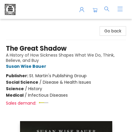
The Book Shop of Beverly Farms
Go back
The Great Shadow
A History of How Sickness Shapes What We Do, Think,
Believe, and Buy
Susan Wise Bauer
Publisher:
St. Martin's Publishing Group
Social Science
/
Disease & Health Issues
Science
/
History
Medical
/
Infectious Diseases
Sales demand: