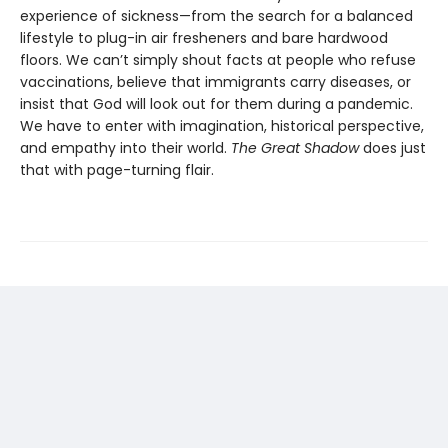
experience of sickness—from the search for a balanced
lifestyle to plug-in air fresheners and bare hardwood
floors. We can’t simply shout facts at people who refuse
vaccinations, believe that immigrants carry diseases, or
insist that God will look out for them during a pandemic.
We have to enter with imagination, historical perspective,
and empathy into their world.
The Great Shadow
does just
that with page-turning flair.