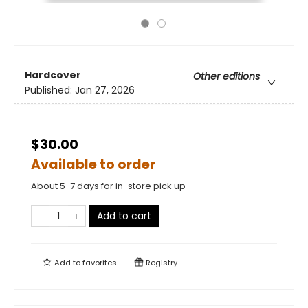
Hardcover
Other editions
Published:
Jan 27, 2026
$30.00
Available to order
About 5-7 days for in-store pick up
Add to cart
Add to
favorites
Registry