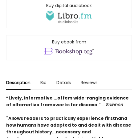
Buy digital audiobook
Buy ebook from
Description
Bio
Details
Reviews
“Lively, informative ...offers wide-ranging evidence
of alternative frameworks for disease." ―
Science
"Allows readers to practically experience firsthand
how humans have adapted to and dealt with disease
throughout history...
necessary and