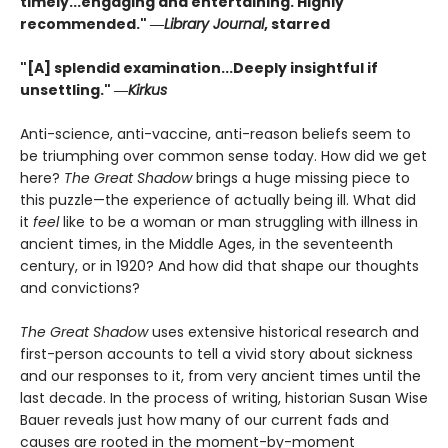
timely...e
ngaging and entertaining. Highly
recommended."
―
Library Journal
, starred
"[A] splendid examination...Deeply insightful if
unsettling." ―
Kirkus
Anti-science, anti-vaccine, anti-reason beliefs seem to
be triumphing over common sense today. How did we get
here?
The Great Shadow
brings a huge missing piece to
this puzzle—the experience of actually being ill. What did
it
feel
like to be a woman or man struggling with illness in
ancient times, in the Middle Ages, in the seventeenth
century, or in 1920? And how did that shape our thoughts
and convictions?
The Great Shadow
uses extensive historical research and
first-person accounts to tell a vivid story about sickness
and our responses to it, from very ancient times until the
last decade. In the process of writing, historian Susan Wise
Bauer reveals just how many of our current fads and
causes are rooted in the moment-by-moment