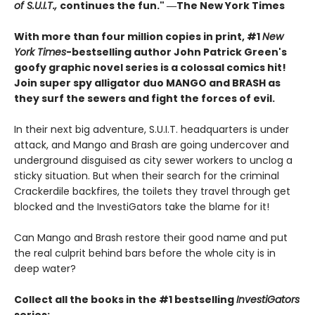
of S.U.I.T.,
continues the fun." ―The New York Times
With more than four million copies in print, #1
New
York Times
-bestselling author John Patrick Green's
goofy graphic novel series is a colossal comics hit!
Join super spy alligator duo MANGO and BRASH as
they surf the sewers and fight the forces of evil.
In their next big adventure, S.U.I.T. headquarters is under
attack, and Mango and Brash are going undercover and
underground disguised as city sewer workers to unclog a
sticky situation. But when their search for the criminal
Crackerdile backfires, the toilets they travel through get
blocked and the InvestiGators take the blame for it!
Can Mango and Brash restore their good name and put
the real culprit behind bars before the whole city is in
deep water?
Collect all the books in the #1 bestselling
InvestiGators