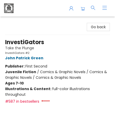
The Book Shop of Beverly Farms
Go back
InvestiGators
Take the Plunge
InvestiGators #2
John Patrick Green
Publisher:
First Second
Juvenile Fiction
/
Comics & Graphic Novels / Comics &
Graphic Novels / Comics & Graphic Novels
Ages 7-10
Illustrations & Content:
full-color illustrations
throughout
#587 in bestsellers