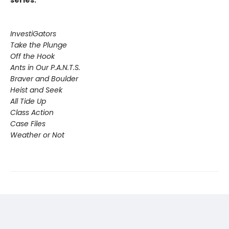
series:
InvestiGators
Take the Plunge
Off the Hook
Ants in Our P.A.N.T.S.
Braver and Boulder
Heist and Seek
All Tide Up
Class Action
Case Files
Weather or Not