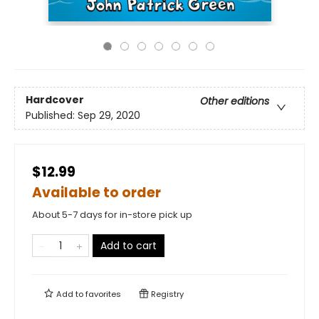
Hardcover
Other editions
Published:
Sep 29, 2020
$12.99
Available to order
About 5-7 days for in-store pick up
Add to cart
Add to
favorites
Registry