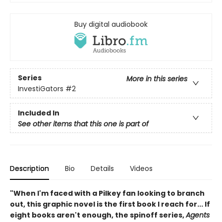
Buy digital audiobook
Series
More in this series
InvestiGators
#2
Included In
See other items that this one is part of
Description
Bio
Details
Videos
"When I'm faced with a Pilkey fan looking to branch
out, this graphic novel is the first book I reach for... If
eight books aren't enough, the spinoff series,
Agents