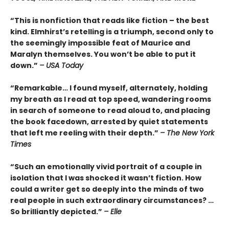
“This is nonfiction that reads like fiction – the best
kind. Elmhirst’s retelling is a triumph, second only to
the seemingly impossible feat of Maurice and
Maralyn themselves. You won’t be able to put it
down.”
– USA Today
“Remarkable… I found myself, alternately, holding
my breath as I read at top speed, wandering rooms
in search of someone to read aloud to, and placing
the book facedown, arrested by quiet statements
that left me reeling with their depth.”
– The New York
Times
“Such an emotionally vivid portrait of a couple in
isolation that I was shocked it wasn’t fiction. How
could a writer get so deeply into the minds of two
real people in such extraordinary circumstances? …
So brilliantly depicted.”
– Elle