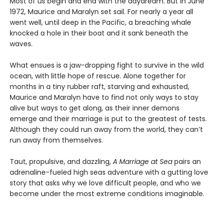
Most of us begin and end with the daydream. But in June
1972, Maurice and Maralyn set sail. For nearly a year all
went well, until deep in the Pacific, a breaching whale
knocked a hole in their boat and it sank beneath the
waves.
What ensues is a jaw-dropping fight to survive in the wild
ocean, with little hope of rescue. Alone together for
months in a tiny rubber raft, starving and exhausted,
Maurice and Maralyn have to find not only ways to stay
alive but ways to get along, as their inner demons
emerge and their marriage is put to the greatest of tests.
Although they could run away from the world, they can’t
run away from themselves.
Taut, propulsive, and dazzling,
A Marriage at Sea
pairs an
adrenaline-fueled high seas adventure with a gutting love
story that asks why we love difficult people, and who we
become under the most extreme conditions imaginable.