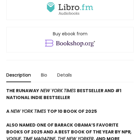
Buy ebook from
Description
Bio
Details
THE RUNAWAY
NEW YORK TIMES
BESTSELLER AND #1
NATIONAL INDIE BESTSELLER
A
NEW YORK TIMES
TOP 10 BOOK OF 2025
ALSO NAMED ONE OF BARACK OBAMA’S FAVORITE
BOOKS OF 2025 AND A BEST BOOK OF THE YEAR BY NPR
,
VOGUE, TIME MAGAZINE, THE NEW YORKER, A
ND MORE