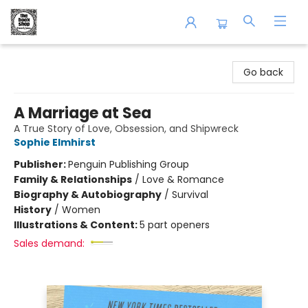
The Book Shop of Beverly Farms
Go back
A Marriage at Sea
A True Story of Love, Obsession, and Shipwreck
Sophie Elmhirst
Publisher:
Penguin Publishing Group
Family & Relationships
/
Love & Romance
Biography & Autobiography
/
Survival
History
/
Women
Illustrations & Content:
5 part openers
Sales demand: