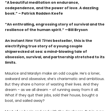
“A beautiful meditation on endurance,
codependence, and the power of love. A dazzling
book.” – Patrick Radden Keefe
“An enthralling, engrossing story of survival and the
resilience of the human spirit.” —Bill Bryson
An instant
New York Times
bestseller, this is the
electrifying true story of a young couple
shipwrecked at sea: a mind-blowing tale of
obsession, survival, and partnership stretched to its
limits.
Maurice and Maralyn make an odd couple. He’s a loner,
awkward and obsessive; she’s charismatic and ambitious.
But they share a horror of wasting their lives. And they
dream – as we all dream – of running away from it all.
What if they quit their jobs, sold their house, bought a
boat, and sailed away?