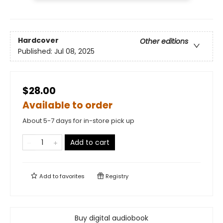
Hardcover
Other editions
Published:
Jul 08, 2025
$28.00
Available to order
About 5-7 days for in-store pick up
Add to cart
Add to
favorites
Registry
Buy digital audiobook