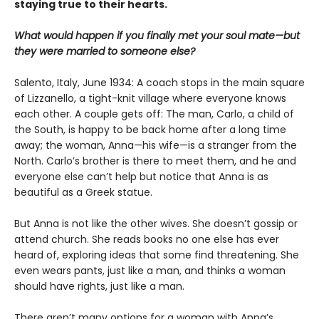
staying true to their hearts.
What would happen if you finally met your soul mate—but
they were married to someone else?
Salento, Italy, June 1934: A coach stops in the main square
of Lizzanello, a tight-knit village where everyone knows
each other. A couple gets off: The man, Carlo, a child of
the South, is happy to be back home after a long time
away; the woman, Anna—his wife—is a stranger from the
North. Carlo’s brother is there to meet them, and he and
everyone else can’t help but notice that Anna is as
beautiful as a Greek statue.
But Anna is not like the other wives. She doesn’t gossip or
attend church. She reads books no one else has ever
heard of, exploring ideas that some find threatening. She
even wears pants, just like a man, and thinks a woman
should have rights, just like a man.
There aren’t many options for a woman with Anna’s