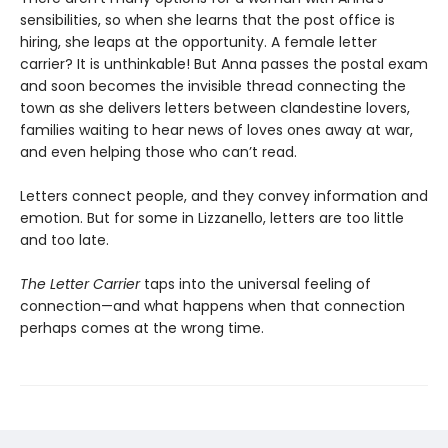
sensibilities, so when she learns that the post office is
hiring, she leaps at the opportunity. A female letter
carrier? It is unthinkable! But Anna passes the postal exam
and soon becomes the invisible thread connecting the
town as she delivers letters between clandestine lovers,
families waiting to hear news of loves ones away at war,
and even helping those who can’t read.
Letters connect people, and they convey information and
emotion. But for some in Lizzanello, letters are too little
and too late.
The Letter Carrier
taps into the universal feeling of
connection—and what happens when that connection
perhaps comes at the wrong time.