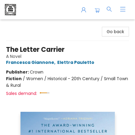
The Book Shop of Beverly Farms
Go back
The Letter Carrier
A Novel
Francesca Giannone
,
Elettra Pauletto
Publisher:
Crown
Fiction
/
Women / Historical - 20th Century / Small Town
& Rural
Sales demand: