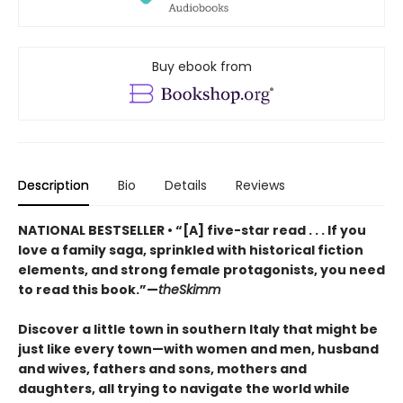
Buy ebook from
Description
Bio
Details
Reviews
NATIONAL BESTSELLER • “[A] five-star read . . . If you
love a family saga, sprinkled with historical fiction
elements, and strong female protagonists, you need
to read this book.”—
theSkimm
Discover a little town in southern Italy that might be
just like every town—with women and men, husband
and wives, fathers and sons, mothers and
daughters, all trying to navigate the world while