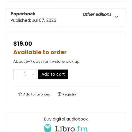
Paperback
Other editions
Published:
Jul 07, 2026
$19.00
Available to order
About 5-7 days for in-store pick up
Add to cart
Add to
favorites
Registry
Buy digital audiobook