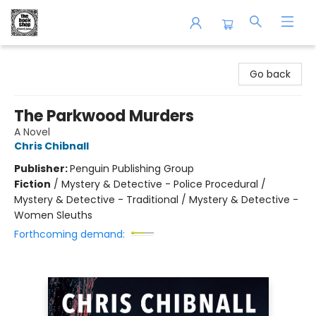
The Book Shop of Beverly Farms
Go back
The Parkwood Murders
A Novel
Chris Chibnall
Publisher:
Penguin Publishing Group
Fiction
/
Mystery & Detective - Police Procedural /
Mystery & Detective - Traditional / Mystery & Detective -
Women Sleuths
Forthcoming demand: