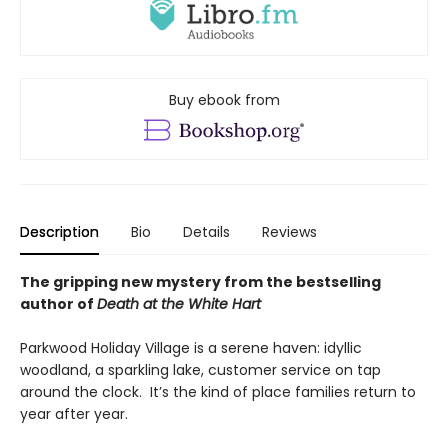
Buy ebook from
Description
Bio
Details
Reviews
The gripping new mystery from the bestselling
author of
Death at the White Hart
Parkwood Holiday Village is a serene haven: idyllic
woodland, a sparkling lake, customer service on tap
around the clock. It’s the kind of place families return to
year after year.