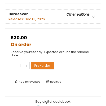
Hardcover
Other editions
Releases:
Dec 01, 2026
$30.00
On order
Reserve yours today! Expected around the release
date.
Pre-order
Add to
favorites
Registry
Buy digital audiobook