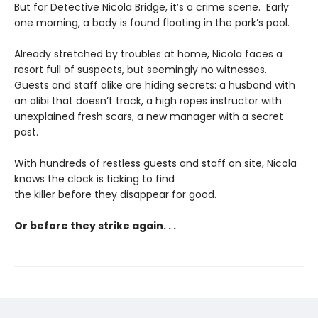
But for Detective Nicola Bridge, it’s a crime scene. Early
one morning, a body is found floating in the park’s pool.
Already stretched by troubles at home, Nicola faces a
resort full of suspects, but seemingly no witnesses.
Guests and staff alike are hiding secrets: a husband with
an alibi that doesn’t track, a high ropes instructor with
unexplained fresh scars, a new manager with a secret
past.
With hundreds of restless guests and staff on site, Nicola
knows the clock is ticking to find
the killer before they disappear for good.
Or before they strike again. . .