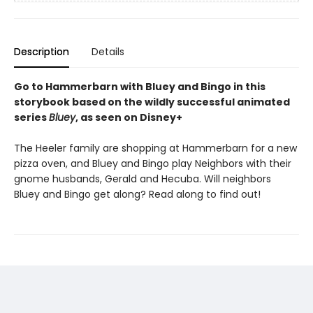
Description
Details
Go to Hammerbarn with Bluey and Bingo in this
storybook based on the wildly successful animated
series
Bluey
, as seen on Disney+
The Heeler family are shopping at Hammerbarn for a new
pizza oven, and Bluey and Bingo play Neighbors with their
gnome husbands, Gerald and Hecuba. Will neighbors
Bluey and Bingo get along? Read along to find out!