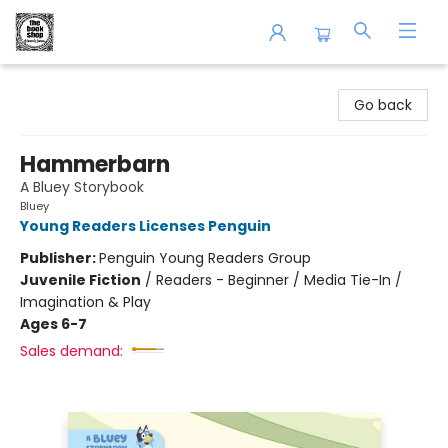
The Book Shop of Beverly Farms
Go back
Hammerbarn
A Bluey Storybook
Bluey
Young Readers Licenses Penguin
Publisher:
Penguin Young Readers Group
Juvenile Fiction
/
Readers - Beginner / Media Tie-In /
Imagination & Play
Ages 6-7
Sales demand: