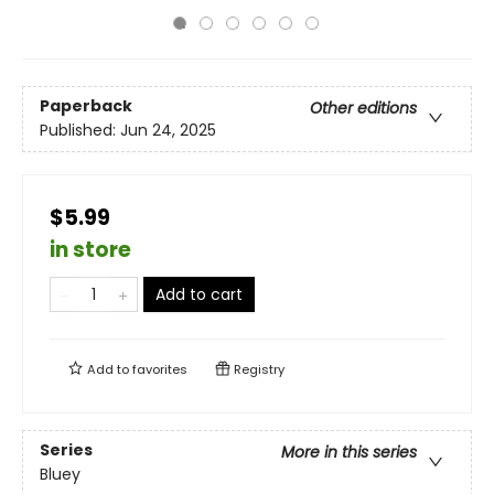
Paperback
Other editions
Published:
Jun 24, 2025
$5.99
in store
Add to cart
Add to
favorites
Registry
Series
More in this series
Bluey