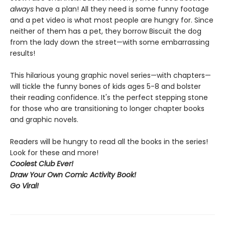
always
have a plan! All they need is some funny footage
and a pet video is what most people are hungry for. Since
neither of them has a pet, they borrow Biscuit the dog
from the lady down the street—with some embarrassing
results!
This hilarious young graphic novel series—with chapters—
will tickle the funny bones of kids ages 5-8 and bolster
their reading confidence. It's the perfect stepping stone
for those who are transitioning to longer chapter books
and graphic novels.
Readers will be hungry to read all the books in the series!
Look for these and more!
Coolest Club Ever!
Draw Your Own Comic Activity Book!
Go Viral!