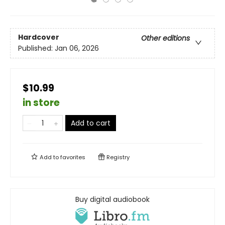
Hardcover
Other editions
Published:
Jan 06, 2026
$10.99
in store
Add to cart
Add to
favorites
Registry
Buy digital audiobook