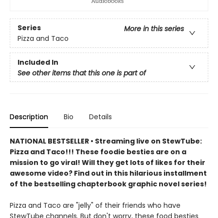
Series
More in this series
Pizza and Taco
Included In
See other items that this one is part of
Description
Bio
Details
NATIONAL BESTSELLER • Streaming live on StewTube:
Pizza and Taco!!! These foodie besties are on a
mission to go viral! Will they get lots of likes for their
awesome video? Find out in this hilarious installment
of the bestselling chapterbook graphic novel series!
Pizza and Taco are "jelly" of their friends who have
StewTube channels. But don't worry, these food besties