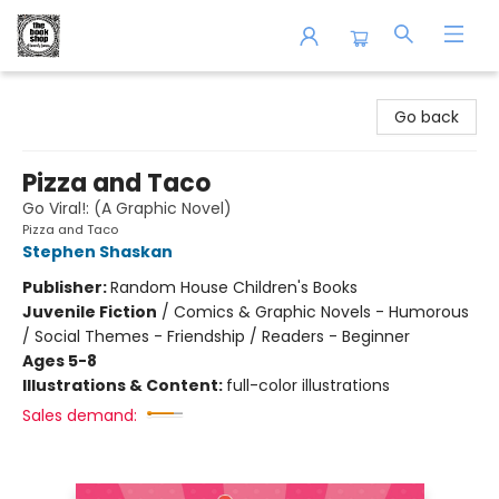
The Book Shop of Beverly Farms
Go back
Pizza and Taco
Go Viral!: (A Graphic Novel)
Pizza and Taco
Stephen Shaskan
Publisher:
Random House Children's Books
Juvenile Fiction
/
Comics & Graphic Novels - Humorous
/ Social Themes - Friendship / Readers - Beginner
Ages 5-8
Illustrations & Content:
full-color illustrations
Sales demand: