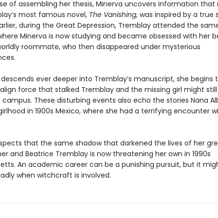
rse of assembling her thesis, Minerva uncovers information that 
lay’s most famous novel,
The Vanishing,
was inspired by a true s
rlier, during the Great Depression, Tremblay attended the sam
 where Minerva is now studying and became obsessed with her be
orldly roommate, who then disappeared under mysterious
nces.
 descends ever deeper into Tremblay’s manuscript, she begins 
lign force that stalked Tremblay and the missing girl might still
he campus. These disturbing events also echo the stories Nana Al
irlhood in 1900s Mexico, where she had a terrifying encounter w
spects that the same shadow that darkened the lives of her gr
r and Beatrice Tremblay is now threatening her own in 1990s
tts. An academic career can be a punishing pursuit, but it mig
adly when witchcraft is involved.