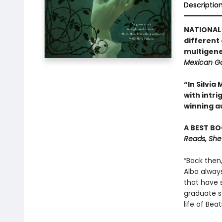
Descriptio
NATIONAL 
different
multigene
Mexican Go
“In Silvi
with intr
winning a
A BEST BO
Reads, She
“Back then
Alba alway
that have 
graduate st
life of Be