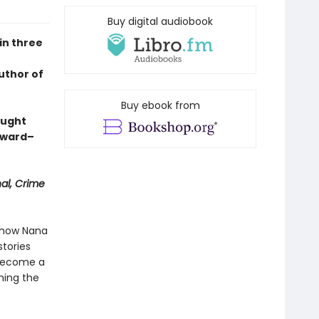
Buy digital audiobook
in three
uthor of
Buy ebook from
aught
Award–
nal, Crime
s how Nana
tories
 become a
hing the