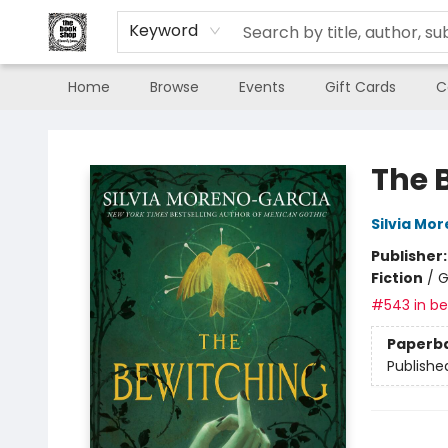
Keyword
Home
Browse
Events
Gift Cards
C
The Book Shop of Beverly Farms
The 
Silvia Mo
Publisher
Fiction
/
G
#543 in bes
Paperb
Publishe