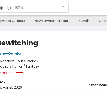
ontact & Hours
Newburyport Lit Fest!
Merch
Cool
Bewitching
reno-Garcia
:
Random House Worlds
othic / Horror / Fantasy
tsellers
ack
Other editi
d:
Apr 21, 2026