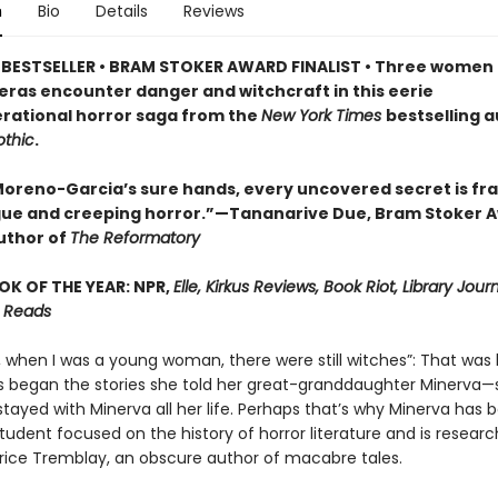
n
Bio
Details
Reviews
BESTSELLER • BRAM STOKER AWARD FINALIST • Three women 
 eras encounter danger and witchcraft in this eerie
rational horror saga from the
New York Times
bestselling a
thic
.
a Moreno-Garcia’s sure hands, every uncovered secret is fr
igue and creeping horror.”—Tananarive Due, Bram Stoker 
uthor of
The Reformatory
OK OF THE YEAR: NPR,
Elle, Kirkus Reviews, Book Riot, Library Jour
 Reads
, when I was a young woman, there were still witches”: That wa
s began the stories she told her great-granddaughter Minerva—s
stayed with Minerva all her life. Perhaps that’s why Minerva has
udent focused on the history of horror literature and is researc
atrice Tremblay, an obscure author of macabre tales.