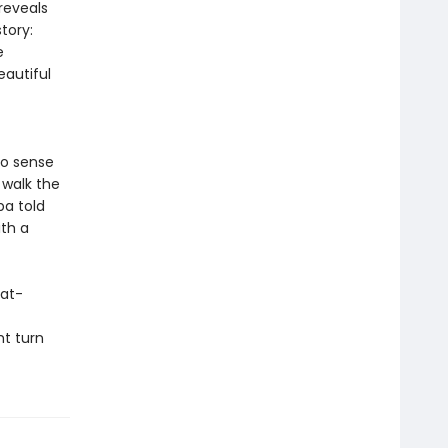
reveals
tory:
e
autiful
to sense
 walk the
ba told
ith a
eat-
ht turn