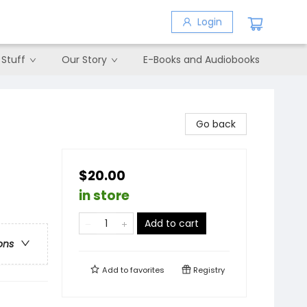
Login
 Stuff
Our Story
E-Books and Audiobooks
Go back
$20.00
in store
Add to cart
ons
Add to
favorites
Registry