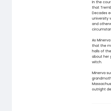
In the cou
that Tremb
Decades ea
university
and otherw
circumsta
As Minerva
that the ma
halls of t
about her g
witch.
Minerva su
grandmothe
Massachuse
outright de