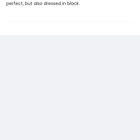
perfect, but also dressed in black.