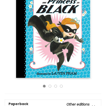
Paperback
Other editions