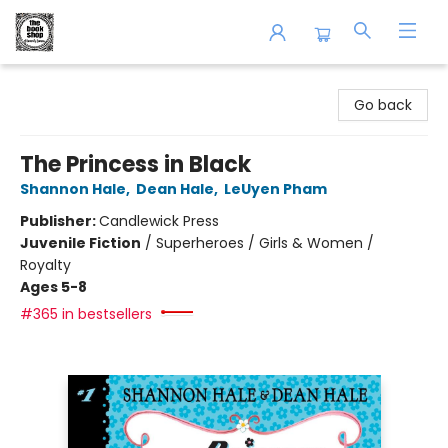
The Book Shop of Beverly Farms
Go back
The Princess in Black
Shannon Hale
,
Dean Hale
,
LeUyen Pham
Publisher:
Candlewick Press
Juvenile Fiction
/
Superheroes / Girls & Women /
Royalty
Ages 5-8
#365 in bestsellers