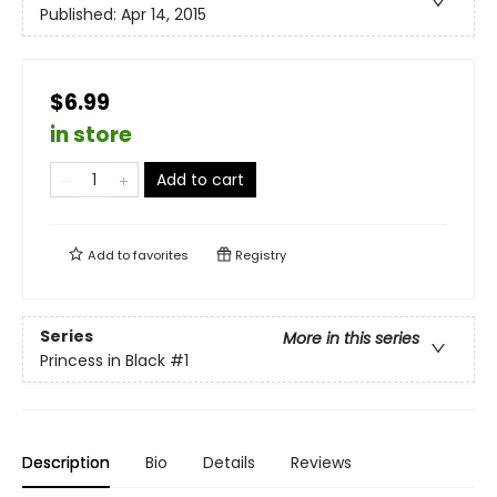
Published:
Apr 14, 2015
$6.99
in store
Add to cart
Add to
favorites
Registry
Series
More in this series
Princess in Black
#1
Description
Bio
Details
Reviews