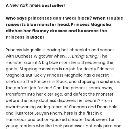
A
New York Times
bestseller!
Who says princesses don’t wear black? When trouble
raises its blue monster head, Princess Magnolia
ditches her flouncy dresses and becomes the
Princess in Black!
Princess Magnolia is having hot chocolate and scones
with Duchess Wigtower when . . .
Brring! Brring!
The
monster alarm! A big blue monster is threatening the
goats! Stopping monsters is no job for dainty Princess
Magnolia. But luckily Princess Magnolia has a secret —
she’s also the Princess in Black, and stopping monsters is
the perfect job for
her
! Can the princess sneak away,
transform into her alter ego, and defeat the monster
before the nosy duchess discovers her secret? From
award-winning writing team of Shannon and Dean Hale
and illustrator LeUyen Pham, here is the first in a
humorous and action-packed chapter book series for
young readers who like their princesses not only prim and