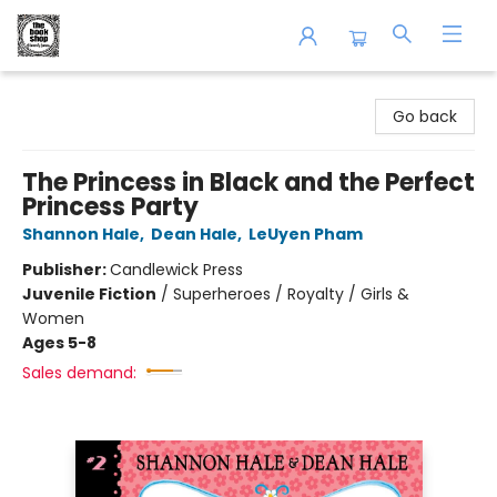
The Book Shop of Beverly Farms
Go back
The Princess in Black and the Perfect
Princess Party
Shannon Hale
,
Dean Hale
,
LeUyen Pham
Publisher:
Candlewick Press
Juvenile Fiction
/
Superheroes / Royalty / Girls &
Women
Ages 5-8
Sales demand: