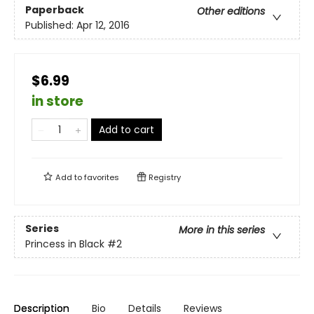
Paperback
Other editions
Published:
Apr 12, 2016
$6.99
in store
Add to cart
Add to
favorites
Registry
Series
More in this series
Princess in Black
#2
Description
Bio
Details
Reviews