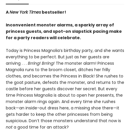
A
New York Times
bestseller!
Inconvenient monster alarms, a sparkly array of
princess guests, and spot-on slapstick pacing make
for a party readers will celebrate.
Today is Princess Magnolia’s birthday party, and she wants
everything to be perfect. But just as her guests are
arriving . . .
Brring! Brring!
The monster alarm! Princess
Magnolia runs to the broom closet, ditches her frilly
clothes, and becomes the Princess in Black! She rushes to
the goat pasture, defeats the monster, and returns to the
castle before her guests discover her secret. But every
time Princess Magnolia is about to open her presents, the
monster alarm rings again. And every time she rushes
back—an inside-out dress here, a missing shoe there—it
gets harder to keep the other princesses from being
suspicious. Don’t those monsters understand that now is
not
a good time for an attack?