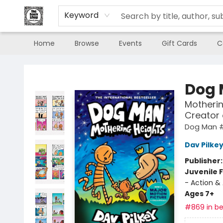
Keyword
Home
Browse
Events
Gift Cards
C
The Book Shop of Beverly Farms
Dog
Motherin
Creator
Dog Man 
Dav Pilke
Publisher
Juvenile F
- Action &
Ages 7+
#869 in be