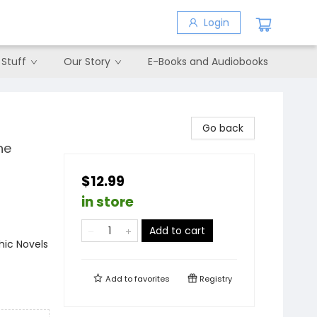
Login
 Stuff
Our Story
E-Books and Audiobooks
Go back
he
$12.99
in store
Add to cart
ic Novels
Add to
favorites
Registry