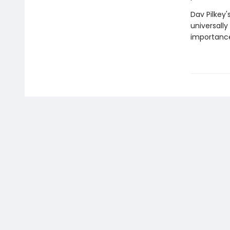
Dav Pilkey'
universally
importance