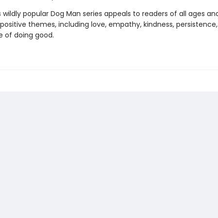
s wildly popular Dog Man series appeals to readers of all ages an
 positive themes, including love, empathy, kindness, persistence
 of doing good.