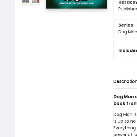
Hardco
Publishe
Series
Dog Ma
Included
Descriptio
Dog Man a
book from 
Dog Man is
is up to no
Everything 
power of l