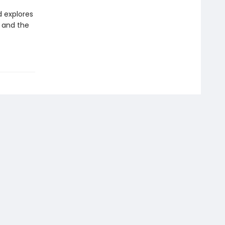
d explores
, and the