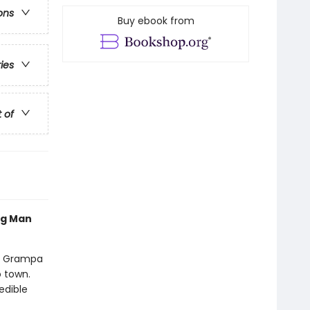
ons
Buy ebook from
ries
t of
og Man
nd Grampa
o town.
edible