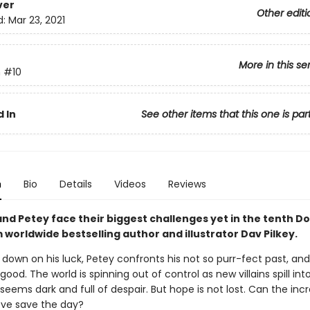
ver
Other editi
d:
Mar 23, 2021
More in this se
n
#10
 In
See other items that this one is par
n
Bio
Details
Videos
Reviews
nd Petey face their biggest challenges yet in the tenth D
worldwide bestselling author and illustrator Dav Pilkey.
 down on his luck, Petey confronts his not so purr-fect past, a
 good. The world is spinning out of control as new villains spill int
seems dark and full of despair. But hope is not lost. Can the incr
ove save the day?