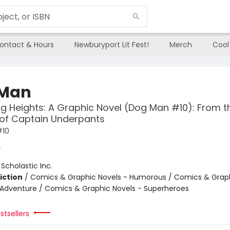
ontact & Hours
Newburyport Lit Fest!
Merch
Cool
 Man
g Heights: A Graphic Novel (Dog Man #10): From t
 of Captain Underpants
#10
y
:
Scholastic Inc.
iction
/
Comics & Graphic Novels - Humorous / Comics & Graph
 Adventure / Comics & Graphic Novels - Superheroes
stsellers